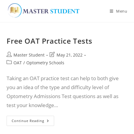
Menu
Skip
to
Free OAT Practice Tests
content
Post
Post
Master Student
May 21, 2022
author:
last
Post
OAT
/
Optometry Schools
modified:
category:
Taking an OAT practice test can help to both give
you an idea of the type and difficulty level of
Optometry Admissions Test questions as well as
test your knowledge…
Free
Continue Reading
OAT
Practice
Tests