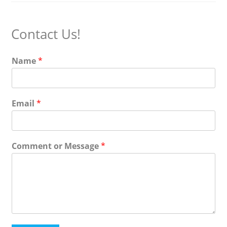
Contact Us!
Name
*
Email
*
Comment or Message
*