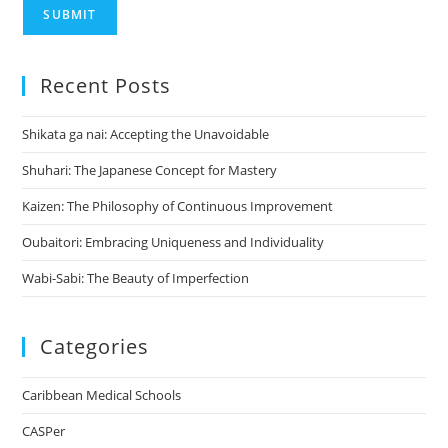
SUBMIT
Recent Posts
Shikata ga nai: Accepting the Unavoidable
Shuhari: The Japanese Concept for Mastery
Kaizen: The Philosophy of Continuous Improvement
Oubaitori: Embracing Uniqueness and Individuality
Wabi-Sabi: The Beauty of Imperfection
Categories
Caribbean Medical Schools
CASPer