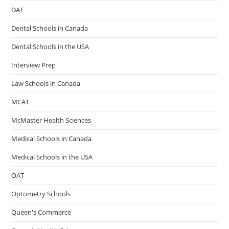
DAT
Dental Schools in Canada
Dental Schools in the USA
Interview Prep
Law Schools in Canada
MCAT
McMaster Health Sciences
Medical Schools in Canada
Medical Schools in the USA
OAT
Optometry Schools
Queen's Commerce