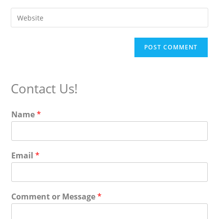
username
email
Enter
to
address
your
comment
to
website
comment
URL
(optional)
Contact Us!
Name
*
Email
*
Comment or Message
*