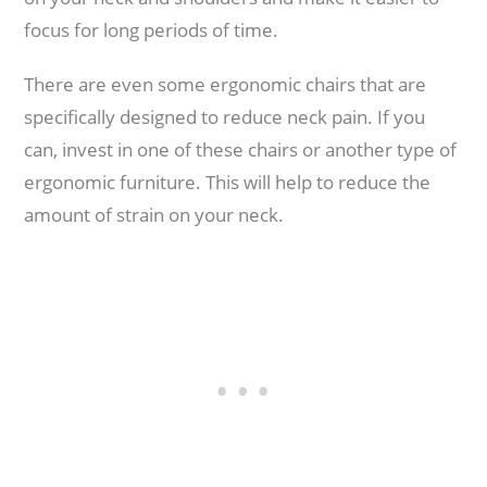
focus for long periods of time.
There are even some ergonomic chairs that are
specifically designed to reduce neck pain. If you
can, invest in one of these chairs or another type of
ergonomic furniture. This will help to reduce the
amount of strain on your neck.