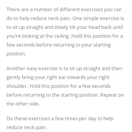
There are a number of different exercises you can
do to help reduce neck pain. One simple exercise is
to sit up straight and slowly tilt your head back until
you’re looking at the ceiling. Hold this position for a
few seconds before returning to your starting
position.
Another easy exercise is to sit up straight and then
gently bring your right ear towards your right
shoulder. Hold this position for a few seconds
before returning to the starting position. Repeat on
the other side.
Do these exercises a few times per day to help
reduce neck pain.