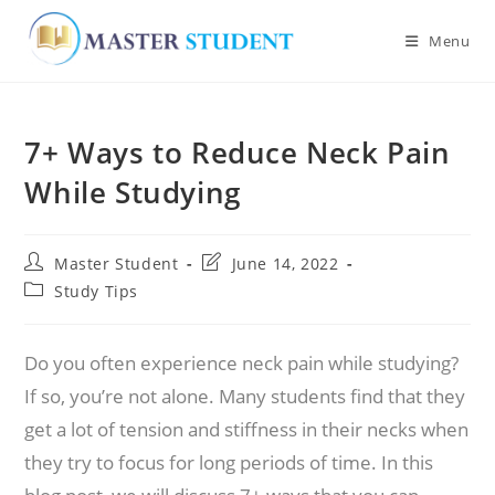
Menu
Skip
to
7+ Ways to Reduce Neck Pain
content
While Studying
Post
Post
Master Student
June 14, 2022
author:
last
Post
Study Tips
modified:
category:
Do you often experience neck pain while studying?
If so, you’re not alone. Many students find that they
get a lot of tension and stiffness in their necks when
they try to focus for long periods of time. In this