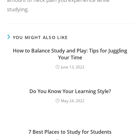
studying.
YOU MIGHT ALSO LIKE
How to Balance Study and Play: Tips for Juggling
Your Time
June 13, 2022
Do You Know Your Learning Style?
May 24, 2022
7 Best Places to Study for Students