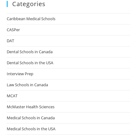
Categories
Caribbean Medical Schools
CASPer
DAT
Dental Schools in Canada
Dental Schools in the USA
Interview Prep
Law Schools in Canada
MCAT
McMaster Health Sciences
Medical Schools in Canada
Medical Schools in the USA