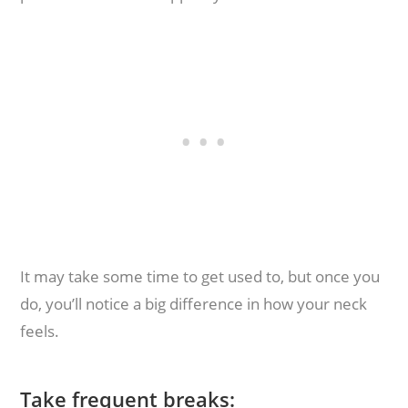
It may take some time to get used to, but once you
do, you’ll notice a big difference in how your neck
feels.
Take frequent breaks: