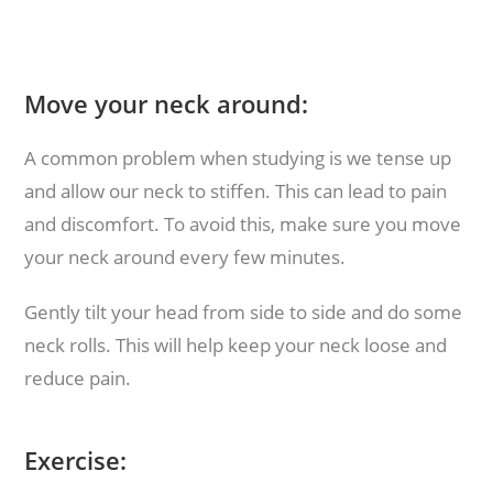
Move your neck around:
A common problem when studying is we tense up
and allow our neck to stiffen. This can lead to pain
and discomfort. To avoid this, make sure you move
your neck around every few minutes.
Gently tilt your head from side to side and do some
neck rolls. This will help keep your neck loose and
reduce pain.
Exercise: