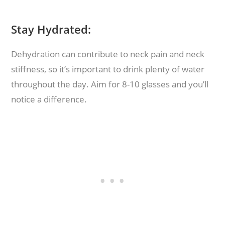
Stay Hydrated:
Dehydration can contribute to neck pain and neck
stiffness, so it’s important to drink plenty of water
throughout the day. Aim for 8-10 glasses and you’ll
notice a difference.