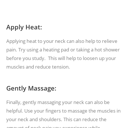
Apply Heat:
Applying heat to your neck can also help to relieve
pain. Try using a heating pad or taking a hot shower
before you study. This will help to loosen up your
muscles and reduce tension.
Gently Massage:
Finally, gently massaging your neck can also be
helpful. Use your fingers to massage the muscles in
your neck and shoulders. This can reduce the
amount of neck pain you experience while