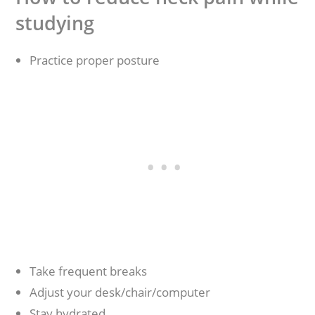
studying
Practice proper posture
Take frequent breaks
Adjust your desk/chair/computer
Stay hydrated