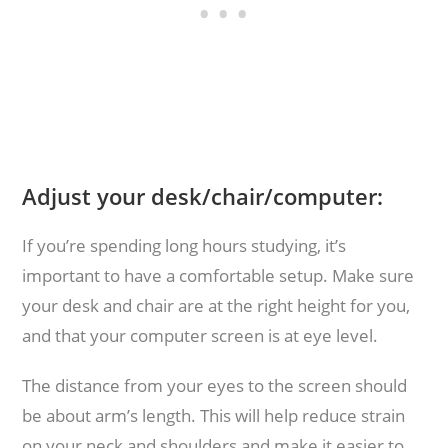
Adjust your desk/chair/computer:
If you’re spending long hours studying, it’s
important to have a comfortable setup. Make sure
your desk and chair are at the right height for you,
and that your computer screen is at eye level.
The distance from your eyes to the screen should
be about arm’s length. This will help reduce strain
on your neck and shoulders and make it easier to