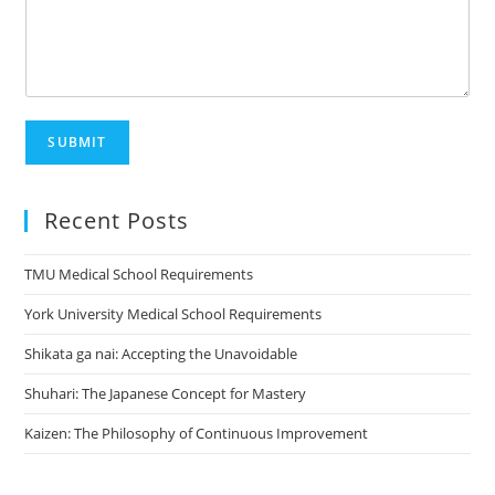
SUBMIT
Recent Posts
TMU Medical School Requirements
York University Medical School Requirements
Shikata ga nai: Accepting the Unavoidable
Shuhari: The Japanese Concept for Mastery
Kaizen: The Philosophy of Continuous Improvement