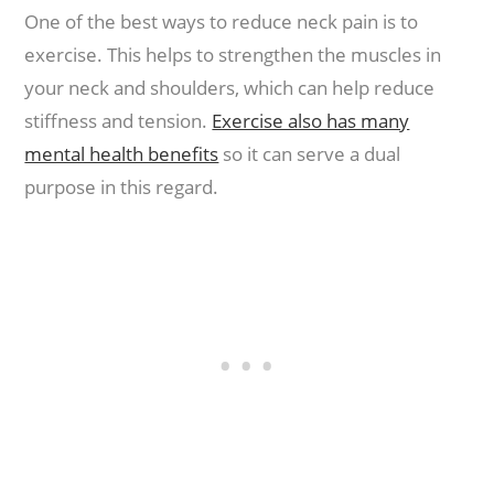
One of the best ways to reduce neck pain is to
exercise. This helps to strengthen the muscles in
your neck and shoulders, which can help reduce
stiffness and tension.
Exercise also has many
mental health benefits
so it can serve a dual
purpose in this regard.