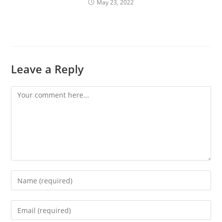
May 23, 2022
Leave a Reply
Comment
Enter
your
name
Enter
or
your