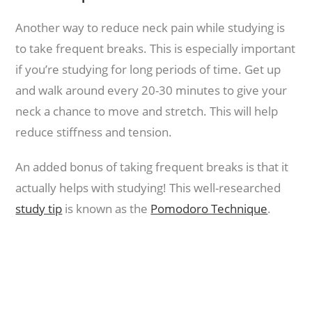
Another way to reduce neck pain while studying is
to take frequent breaks. This is especially important
if you’re studying for long periods of time. Get up
and walk around every 20-30 minutes to give your
neck a chance to move and stretch. This will help
reduce stiffness and tension.
An added bonus of taking frequent breaks is that it
actually helps with studying! This well-researched
study tip
is known as the
Pomodoro Technique
.