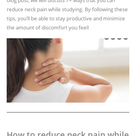
blog post, we will discuss 7+ ways that you can
reduce neck pain while studying. By following these
tips, you’ll be able to stay productive and minimize
the amount of discomfort you feel!
How to reduce neck pain while