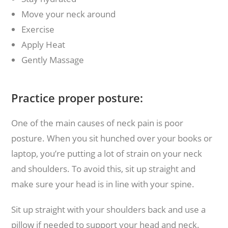
Move your neck around
Exercise
Apply Heat
Gently Massage
Practice proper posture:
One of the main causes of neck pain is poor
posture. When you sit hunched over your books or
laptop, you’re putting a lot of strain on your neck
and shoulders. To avoid this, sit up straight and
make sure your head is in line with your spine.
Sit up straight with your shoulders back and use a
pillow if needed to support your head and neck.