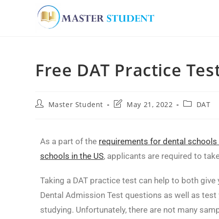
Free DAT Practice Tes
Master Student
May 21, 2022
DAT
As a part of the
requirements for dental schools
schools in the US
, applicants are required to tak
Taking a DAT practice test can help to both give y
Dental Admission Test questions as well as test 
studying. Unfortunately, there are not many sam