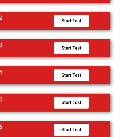
2
Start Test
3
Start Test
4
Start Test
5
Start Test
6
Start Test