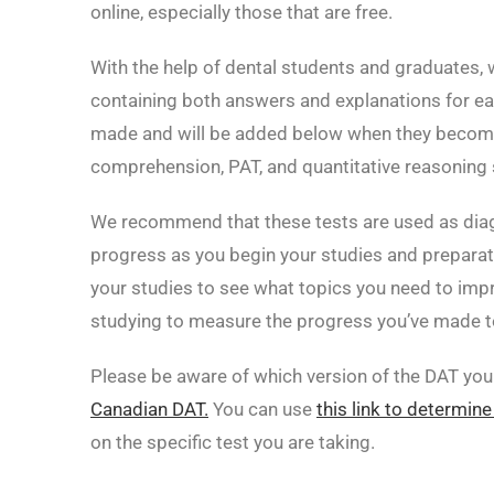
online, especially those that are free.
With the help of dental students and graduates, 
containing both answers and explanations for ea
made and will be added below when they become 
comprehension, PAT, and quantitative reasoning 
We recommend that these tests are used as dia
progress as you begin your studies and preparat
your studies to see what topics you need to imp
studying to measure the progress you’ve made to
Please be aware of which version of the DAT you 
Canadian DAT.
You can use
this link to determine
on the specific test you are taking.