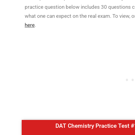
practice question below includes 30 questions cov
what one can expect on the real exam. To view, 
here
.
DAT Chemistry Practice Test #