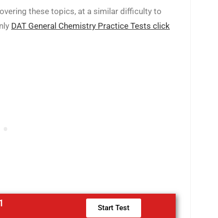
ering these topics, at a similar difficulty to
only
DAT General Chemistry Practice Tests click
1
Start Test