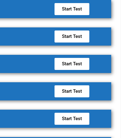
Start Test
Start Test
Start Test
Start Test
Start Test