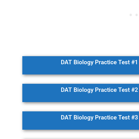
DAT Biology Practice Test #1
DAT Biology Practice Test #2
DAT Biology Practice Test #3