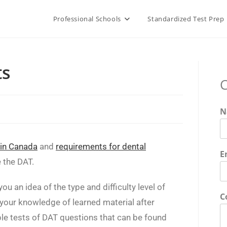
Professional Schools
Standardized Test Prep
ts
C
N
 in Canada
and
requirements for dental
E
e the DAT.
ou an idea of the type and difficulty level of
C
your knowledge of learned material after
ple tests of DAT questions that can be found