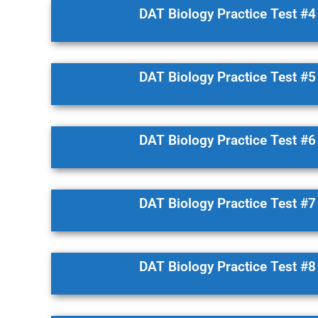
DAT Biology Practice Test #4
DAT Biology Practice Test #5
DAT Biology Practice Test #6
DAT Biology Practice Test #7
DAT Biology Practice Test #8