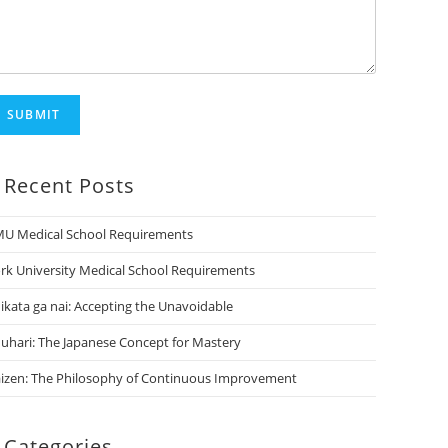
SUBMIT
Recent Posts
U Medical School Requirements
rk University Medical School Requirements
ikata ga nai: Accepting the Unavoidable
uhari: The Japanese Concept for Mastery
izen: The Philosophy of Continuous Improvement
Categories