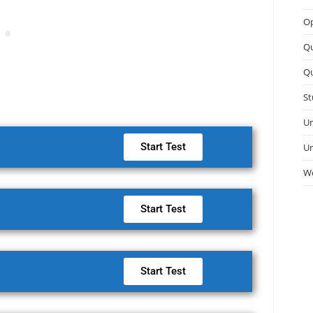
Op
Q
Qu
St
Un
Start Test
Un
We
Start Test
Start Test