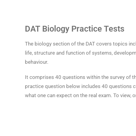
DAT Biology Practice Tests
The biology section of the DAT covers topics incl
life, structure and function of systems, developm
behaviour.
It comprises 40 questions within the survey of t
practice question below includes 40 questions cov
what one can expect on the real exam. To view, 