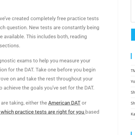
we’ve created completely free practice tests
ch question. New tests are constantly being
available. This includes both, reading
sections.
gnostic exams to help you measure your
ion for the DAT. Take one before you begin
TM
rove on and take the rest throughout your
Yo
 achieve the goals you’ve set for the DAT.
Sh
are taking, either the
American DAT
or
Sh
 which practice tests are right for you
based
Ka