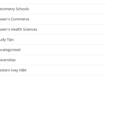
tometry Schools
ueen's Commerce
een's Health Sciences
udy Tips
categorized
iversities
stern Ivey HBA