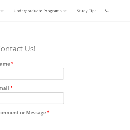
Undergraduate Programs
Study Tips
ontact Us!
ame
*
mail
*
omment or Message
*