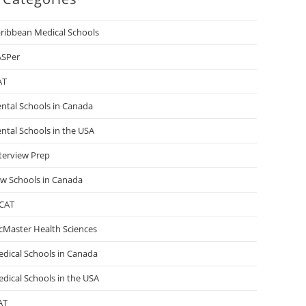
ribbean Medical Schools
ASPer
AT
ntal Schools in Canada
ntal Schools in the USA
terview Prep
w Schools in Canada
CAT
Master Health Sciences
dical Schools in Canada
dical Schools in the USA
AT