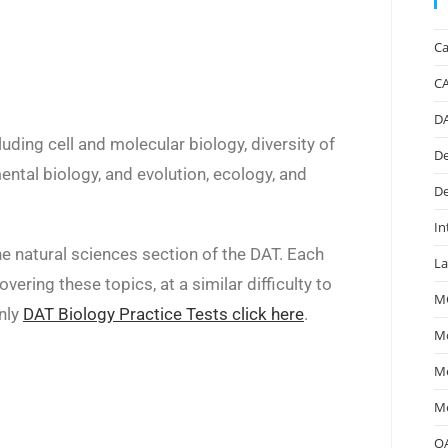
Ca
C
D
uding cell and molecular biology, diversity of
De
ental biology, and evolution, ecology, and
De
In
he natural sciences section of the DAT. Each
La
ering these topics, at a similar difficulty to
M
only
DAT Biology Practice Tests click here
.
Mc
Me
Me
O