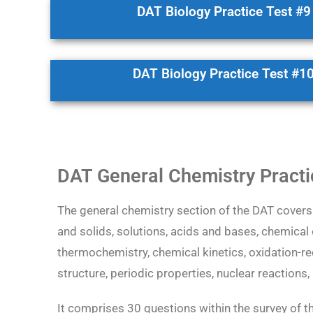
DAT Biology Practice Test #9
DAT Biology Practice Test #1
DAT General Chemistry Practi
The general chemistry section of the DAT covers 
and solids, solutions, acids and bases, chemical
thermochemistry, chemical kinetics, oxidation-r
structure, periodic properties, nuclear reactions
It comprises 30 questions within the survey of t