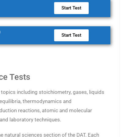
Start Test
0
Start Test
ce Tests
topics including stoichiometry, gases, liquids
 equilibria, thermodynamics and
eduction reactions, atomic and molecular
, and laboratory techniques.
he natural sciences section of the DAT. Each