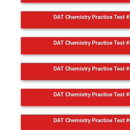
DAT Chemistry Practice Test #
DAT Chemistry Practice Test #
DAT Chemistry Practice Test #
DAT Chemistry Practice Test #
DAT Chemistry Practice Test #