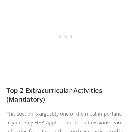
Top 2 Extracurricular Activities
(Mandatory)
This section is arguably one of the most important
in your Ivey HBA Application. The admissions team
is looking for activities that you have participated in