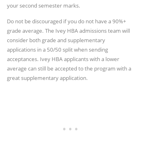
your second semester marks.
Do not be discouraged if you do not have a 90%+
grade average. The Ivey HBA admissions team will
consider both grade and supplementary
applications in a 50/50 split when sending
acceptances. Ivey HBA applicants with a lower
average can still be accepted to the program with a
great supplementary application.