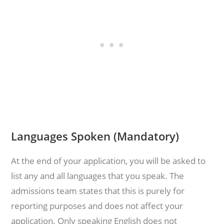
Languages Spoken (Mandatory)
At the end of your application, you will be asked to
list any and all languages that you speak. The
admissions team states that this is purely for
reporting purposes and does not affect your
application. Only speaking English does not