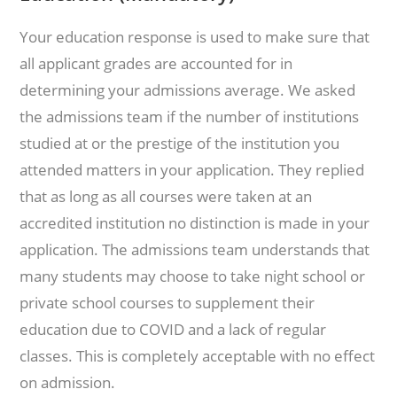
Your education response is used to make sure that
all applicant grades are accounted for in
determining your admissions average. We asked
the admissions team if the number of institutions
studied at or the prestige of the institution you
attended matters in your application. They replied
that as long as all courses were taken at an
accredited institution no distinction is made in your
application. The admissions team understands that
many students may choose to take night school or
private school courses to supplement their
education due to COVID and a lack of regular
classes. This is completely acceptable with no effect
on admission.