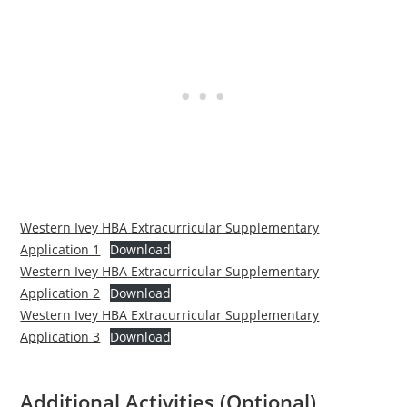
Western Ivey HBA Extracurricular Supplementary
Application 1
Download
Western Ivey HBA Extracurricular Supplementary
Application 2
Download
Western Ivey HBA Extracurricular Supplementary
Application 3
Download
Additional Activities (Optional)