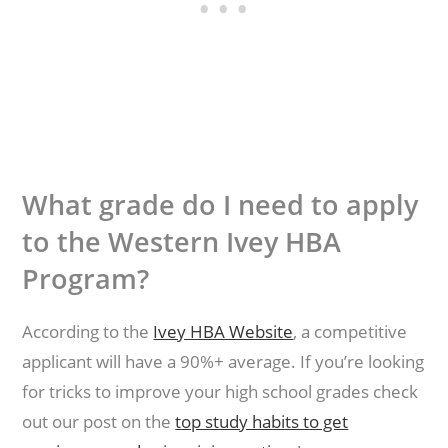
What grade do I need to apply
to the Western Ivey HBA
Program?
According to the
Ivey HBA Website
, a competitive
applicant will have a 90%+ average. If you’re looking
for tricks to improve your high school grades check
out our post on the
top study habits to get