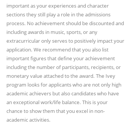
important as your experiences and character
sections they still play a role in the admissions
process. No achievement should be discounted and
including awards in music, sports, or any
extracurricular only serves to positively impact your
application. We recommend that you also list
important figures that define your achievement
including the number of participants, recipients, or
monetary value attached to the award. The Ivey
program looks for applicants who are not only high
academic achievers but also candidates who have
an exceptional work/life balance. This is your
chance to show them that you excel in non-
academic activities.