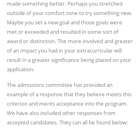
made something better. Perhaps you stretched
outside of your comfort zone to try something new.
Maybe you set a new goal and those goals were
met or exceeded and resulted in some sort of
award or distinction. The more involved and greater
of an impact you had in your extracurricular will
result in a greater significance being placed on your
application.
The admissions committee has provided an
example of a response that they believe meets this
criterion and merits acceptance into the program.
We have also included other responses from
accepted candidates. They can all be found below: