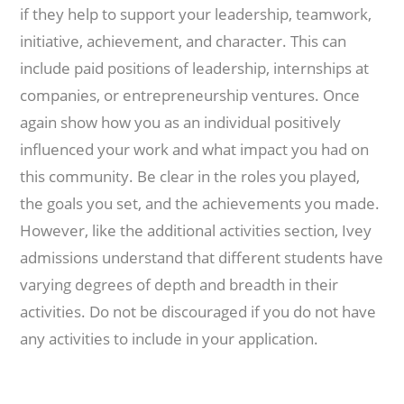
if they help to support your leadership, teamwork,
initiative, achievement, and character. This can
include paid positions of leadership, internships at
companies, or entrepreneurship ventures. Once
again show how you as an individual positively
influenced your work and what impact you had on
this community. Be clear in the roles you played,
the goals you set, and the achievements you made.
However, like the additional activities section, Ivey
admissions understand that different students have
varying degrees of depth and breadth in their
activities. Do not be discouraged if you do not have
any activities to include in your application.