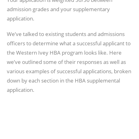
admission grades and your supplementary
application.
We’ve talked to existing students and admissions
officers to determine what a successful applicant to
the Western Ivey HBA program looks like. Here
we’ve outlined some of their responses as well as
various examples of successful applications, broken
down by each section in the HBA supplemental
application.