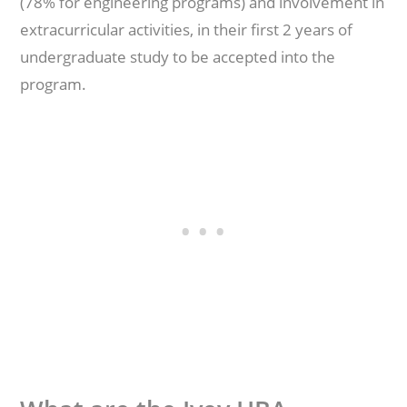
(78% for engineering programs) and involvement in
extracurricular activities, in their first 2 years of
undergraduate study to be accepted into the
program.