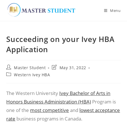
Menu
Skip
to
Succeeding on your Ivey HBA
content
Application
Post
Post
Master Student
May 31, 2022
author:
last
Post
Western Ivey HBA
modified:
category:
The Western University
Ivey Bachelor of Arts in
Honors Business Administration (HBA)
Program is
one of the
most competitive
and
lowest acceptance
rate
business programs in Canada.