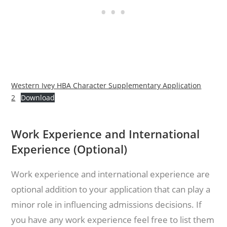
Western Ivey HBA Character Supplementary Application
2
Download
Work Experience and International
Experience (Optional)
Work experience and international experience are
optional addition to your application that can play a
minor role in influencing admissions decisions. If
you have any work experience feel free to list them