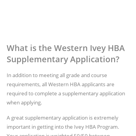
What is the Western Ivey HBA
Supplementary Application?
In addition to meeting all grade and course
requirements, all Western HBA applicants are
required to complete a supplementary application
when applying.
A great supplementary application is extremely
important in getting into the Ivey HBA Program.
Your application is weighted 50/50 between