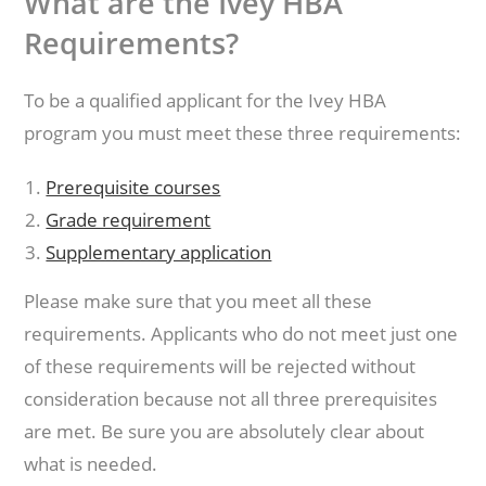
What are the Ivey HBA
Requirements?
To be a qualified applicant for the Ivey HBA
program you must meet these three requirements:
Prerequisite courses
Grade requirement
Supplementary application
Please make sure that you meet all these
requirements. Applicants who do not meet just one
of these requirements will be rejected without
consideration because not all three prerequisites
are met. Be sure you are absolutely clear about
what is needed.