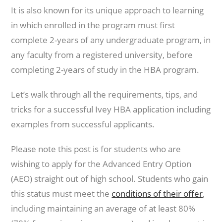
It is also known for its unique approach to learning
in which enrolled in the program must first
complete 2-years of any undergraduate program, in
any faculty from a registered university, before
completing 2-years of study in the HBA program.
Let’s walk through all the requirements, tips, and
tricks for a successful Ivey HBA application including
examples from successful applicants.
Please note this post is for students who are
wishing to apply for the Advanced Entry Option
(AEO) straight out of high school. Students who gain
this status must meet the
conditions of their offer
,
including maintaining an average of at least 80%