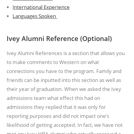
International Experience
Languages Spoken
Ivey Alumni Reference (Optional)
Ivey Alumni References is a section that allows you
to make comments to Western on what
connections you have to the program. Family and
friends can be inputted into this section as well as
their year of graduation. When we asked the Ivey
admissions team what effect this had on
admissions they replied that it was only for
reporting purposes and did not impact one’s
likelihood of getting accepted. In fact, we have not
met any Ivey HBA alumni who actually received a