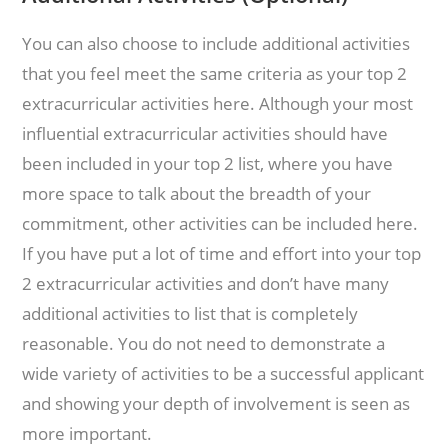
You can also choose to include additional activities
that you feel meet the same criteria as your top 2
extracurricular activities here. Although your most
influential extracurricular activities should have
been included in your top 2 list, where you have
more space to talk about the breadth of your
commitment, other activities can be included here.
If you have put a lot of time and effort into your top
2 extracurricular activities and don’t have many
additional activities to list that is completely
reasonable. You do not need to demonstrate a
wide variety of activities to be a successful applicant
and showing your depth of involvement is seen as
more important.