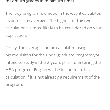
maximum grades in minimum time
!
The Ivey program is unique in the way it calculates
its admission average. The highest of the two
calculations is most likely to be considered on your
application.
Firstly, the average can be calculated using
prerequisites for the undergraduate program you
intend to study in the 2-years prior to entering the
HBA program. English will be included in this
calculation if it is not already a requirement of the
program.