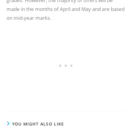
grades. However, the majority of offers will be
made in the months of April and May and are based
on mid-year marks.
YOU MIGHT ALSO LIKE