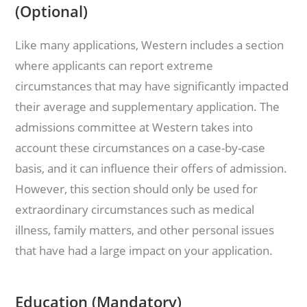
(Optional)
Like many applications, Western includes a section
where applicants can report extreme
circumstances that may have significantly impacted
their average and supplementary application. The
admissions committee at Western takes into
account these circumstances on a case-by-case
basis, and it can influence their offers of admission.
However, this section should only be used for
extraordinary circumstances such as medical
illness, family matters, and other personal issues
that have had a large impact on your application.
Education (Mandatory)