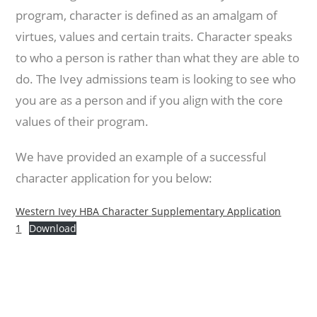
program, character is defined as an amalgam of
virtues, values and certain traits. Character speaks
to who a person is rather than what they are able to
do. The Ivey admissions team is looking to see who
you are as a person and if you align with the core
values of their program.
We have provided an example of a successful
character application for you below:
Western Ivey HBA Character Supplementary Application
1
Download