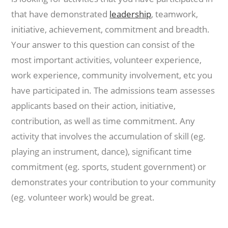
that have demonstrated
leadership
, teamwork,
initiative, achievement, commitment and breadth.
Your answer to this question can consist of the
most important activities, volunteer experience,
work experience, community involvement, etc you
have participated in. The admissions team assesses
applicants based on their action, initiative,
contribution, as well as time commitment. Any
activity that involves the accumulation of skill (eg.
playing an instrument, dance), significant time
commitment (eg. sports, student government) or
demonstrates your contribution to your community
(eg. volunteer work) would be great.