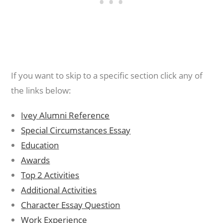
If you want to skip to a specific section click any of
the links below:
Ivey Alumni Reference
Special Circumstances Essay
Education
Awards
Top 2 Activities
Additional Activities
Character Essay Question
Work Experience