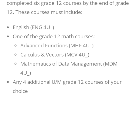
completed six grade 12 courses by the end of grade
12. These courses must include:
English (ENG 4U_)
One of the grade 12 math courses:
Advanced Functions (MHF 4U_)
Calculus & Vectors (MCV 4U_)
Mathematics of Data Management (MDM
4U_)
Any 4 additional U/M grade 12 courses of your
choice