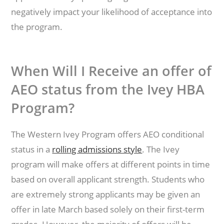
negatively impact your likelihood of acceptance into
the program.
When Will I Receive an offer of
AEO status from the Ivey HBA
Program?
The Western Ivey Program offers AEO conditional
status in a
rolling admissions style
. The Ivey
program will make offers at different points in time
based on overall applicant strength. Students who
are extremely strong applicants may be given an
offer in late March based solely on their first-term