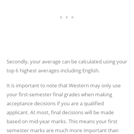
Secondly, your average can be calculated using your
top 6 highest averages including English.
It is important to note that Western may only use
your first-semester final grades when making
acceptance decisions if you are a qualified
applicant. At most, final decisions will be made
based on mid-year marks. This means your first
semester marks are much more important than