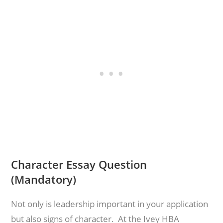
Character Essay Question
(Mandatory)
Not only is leadership important in your application
but also signs of character. At the Ivey HBA