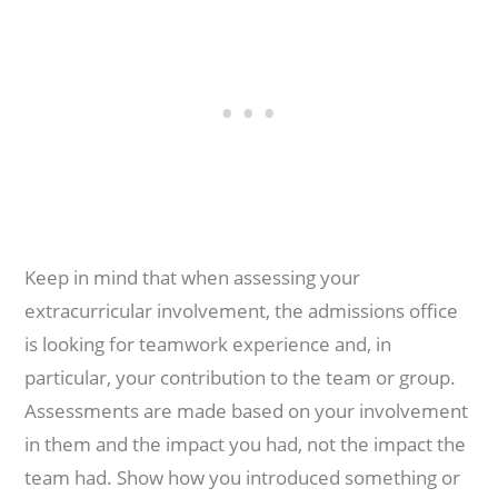
Keep in mind that when assessing your
extracurricular involvement, the admissions office
is looking for teamwork experience and, in
particular, your contribution to the team or group.
Assessments are made based on your involvement
in them and the impact you had, not the impact the
team had. Show how you introduced something or