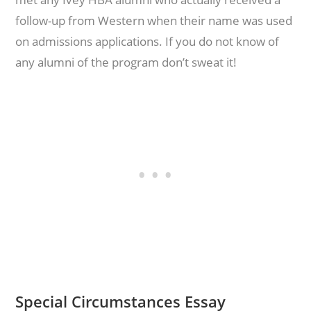
follow-up from Western when their name was used
on admissions applications. If you do not know of
any alumni of the program don’t sweat it!
Special Circumstances Essay