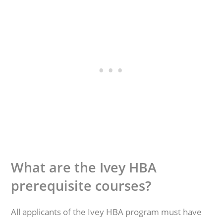
What are the Ivey HBA
prerequisite courses?
All applicants of the Ivey HBA program must have