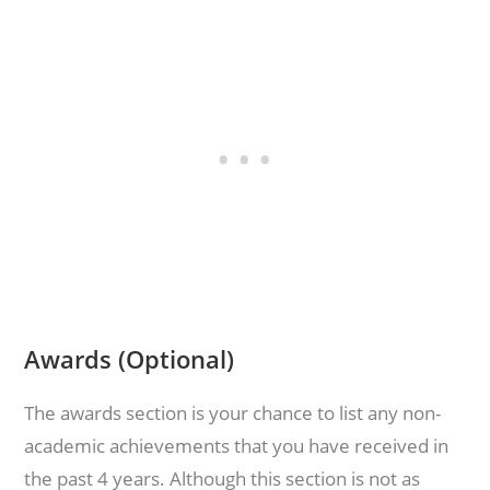
Awards (Optional)
The awards section is your chance to list any non-
academic achievements that you have received in
the past 4 years. Although this section is not as