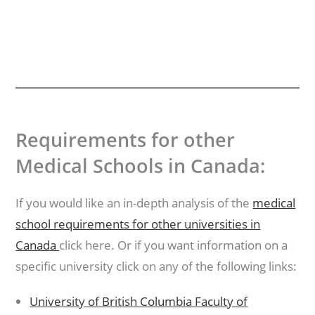
Requirements for other
Medical Schools in Canada:
If you would like an in-depth analysis of the
medical
school requirements for other universities in
Canada
click here. Or if you want information on a
specific university click on any of the following links:
University of British Columbia Faculty of