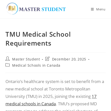
Menu
Skip
to
TMU Medical School
content
Requirements
Post
Post
Master Student
December 20, 2025
author:
last
Post
Medical Schools in Canada
modified:
category:
Ontario’s healthcare system is set to benefit from a
new medical school at Toronto Metropolitan
University (TMU) in 2025, joining the existing
17
medical schools in Canada
. TMU’s proposed MD