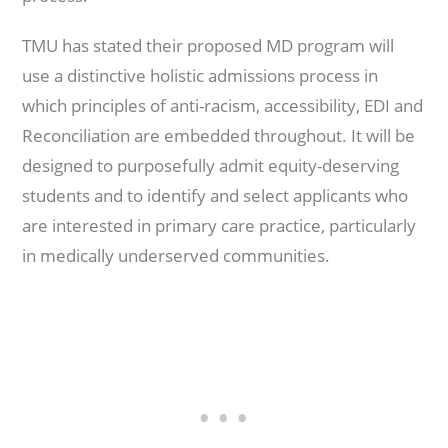
TMU has stated their proposed MD program will
use a distinctive holistic admissions process in
which principles of anti-racism, accessibility, EDI and
Reconciliation are embedded throughout. It will be
designed to purposefully admit equity-deserving
students and to identify and select applicants who
are interested in primary care practice, particularly
in medically underserved communities.