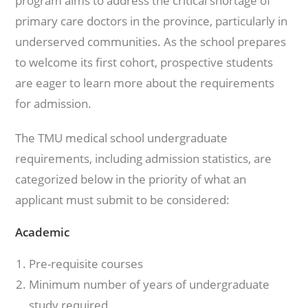
program aims to address the critical shortage of
primary care doctors in the province, particularly in
underserved communities. As the school prepares
to welcome its first cohort, prospective students
are eager to learn more about the requirements
for admission.
The TMU medical school undergraduate
requirements, including admission statistics, are
categorized below in the priority of what an
applicant must submit to be considered:
Academic
Pre-requisite courses
Minimum number of years of undergraduate
study required