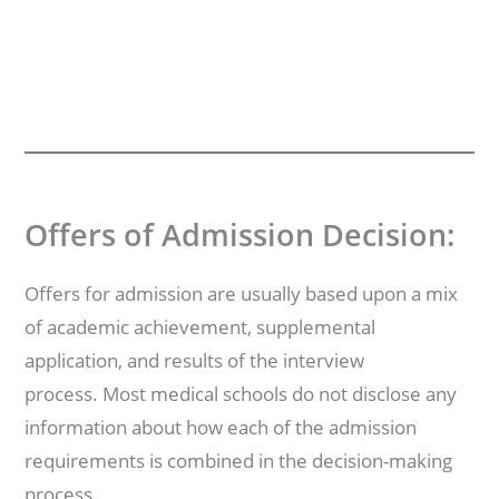
Offers of Admission Decision:
Offers for admission are usually based upon a mix
of academic achievement, supplemental
application, and results of the interview
process. Most medical schools do not disclose any
information about how each of the admission
requirements is combined in the decision-making
process.