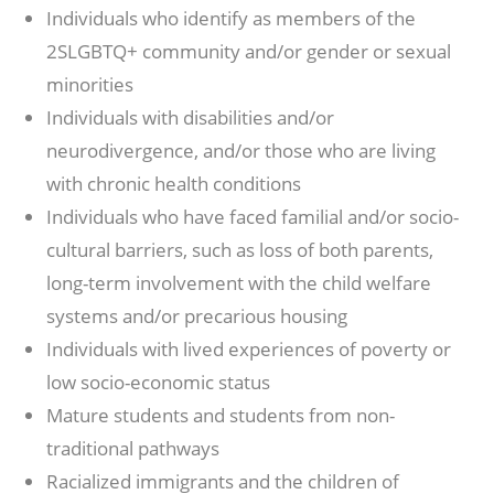
Individuals who identify as members of the
2SLGBTQ+ community and/or gender or sexual
minorities
Individuals with disabilities and/or
neurodivergence, and/or those who are living
with chronic health conditions
Individuals who have faced familial and/or socio-
cultural barriers, such as loss of both parents,
long-term involvement with the child welfare
systems and/or precarious housing
Individuals with lived experiences of poverty or
low socio-economic status
Mature students and students from non-
traditional pathways
Racialized immigrants and the children of