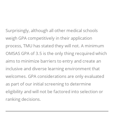
Surprisingly, although all other medical schools
weigh GPA competitively in their application
process, TMU has stated they will not. A minimum
OMSAS GPA of 3.5 is the only thing recquired which
aims to minimize barriers to entry and create an
inclusive and diverse learning environment that
welcomes. GPA considerations are only evaluated
as part of our initial screening to determine
eligibility and will not be factored into selection or
ranking decisions.