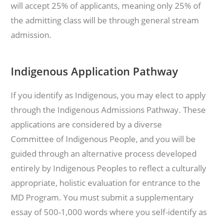
will accept 25% of applicants, meaning only 25% of
the admitting class will be through general stream
admission.
Indigenous Application Pathway
If you identify as Indigenous, you may elect to apply
through the Indigenous Admissions Pathway. These
applications are considered by a diverse
Committee of Indigenous People, and you will be
guided through an alternative process developed
entirely by Indigenous Peoples to reflect a culturally
appropriate, holistic evaluation for entrance to the
MD Program. You must submit a supplementary
essay of 500-1,000 words where you self-identify as