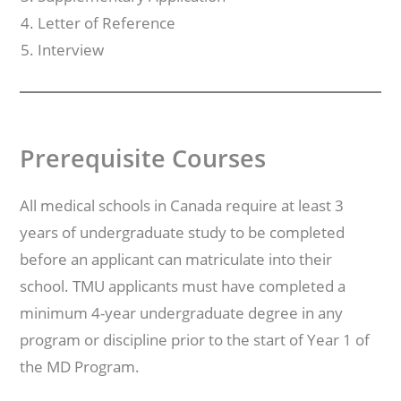
Letter of Reference
Interview
Prerequisite Courses
All medical schools in Canada require at least 3
years of undergraduate study to be completed
before an applicant can matriculate into their
school. TMU applicants must have completed a
minimum 4-year undergraduate degree in any
program or discipline prior to the start of Year 1 of
the MD Program.