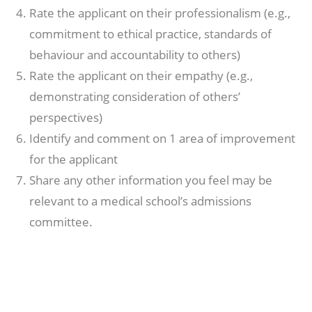
Rate the applicant on their professionalism (e.g.,
commitment to ethical practice, standards of
behaviour and accountability to others)
Rate the applicant on their empathy (e.g.,
demonstrating consideration of others’
perspectives)
Identify and comment on 1 area of improvement
for the applicant
Share any other information you feel may be
relevant to a medical school’s admissions
committee.