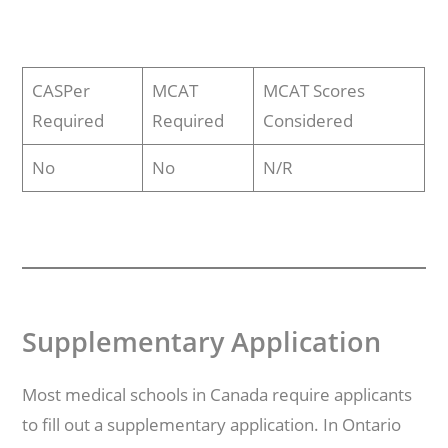
CASPer
MCAT
MCAT Scores
Required
Required
Considered
No
No
N/R
Supplementary Application
Most medical schools in Canada require applicants
to fill out a supplementary application. In Ontario