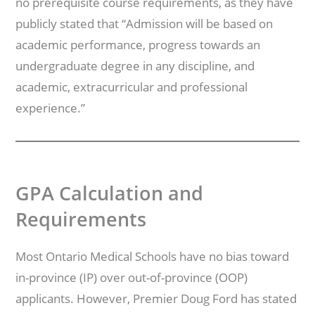
no prerequisite course requirements, as they have
publicly stated that “Admission will be based on
academic performance, progress towards an
undergraduate degree in any discipline, and
academic, extracurricular and professional
experience.”
GPA Calculation and
Requirements
Most Ontario Medical Schools have no bias toward
in-province (IP) over out-of-province (OOP)
applicants. However, Premier Doug Ford has stated