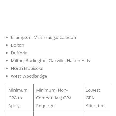
Brampton, Mississauga, Caledon
Bolton
Dufferin
Milton, Burlington, Oakville, Halton Hills
North Etobicoke
West Woodbridge
Minimum
Minimum (Non-
Lowest
GPA to
Competitive) GPA
GPA
Apply
Required
Admitted