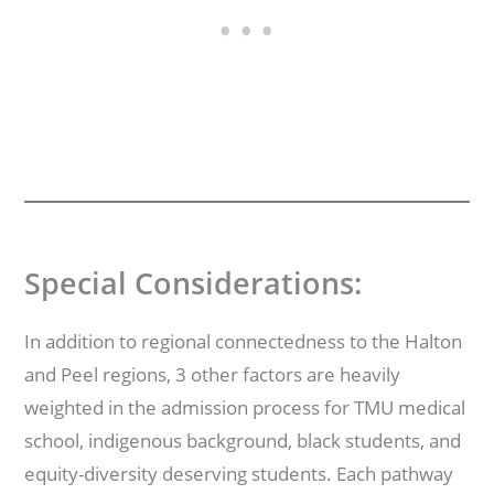
Special Considerations:
In addition to regional connectedness to the Halton
and Peel regions, 3 other factors are heavily
weighted in the admission process for TMU medical
school, indigenous background, black students, and
equity-diversity deserving students. Each pathway