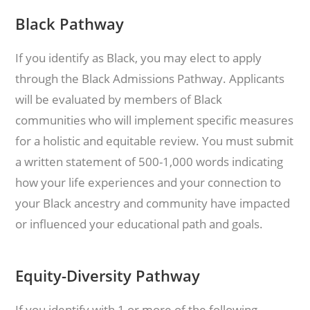
Black Pathway
If you identify as Black, you may elect to apply
through the Black Admissions Pathway. Applicants
will be evaluated by members of Black
communities who will implement specific measures
for a holistic and equitable review. You must submit
a written statement of 500-1,000 words indicating
how your life experiences and your connection to
your Black ancestry and community have impacted
or influenced your educational path and goals.
Equity-Diversity Pathway
If you identify with 1 or more of the following