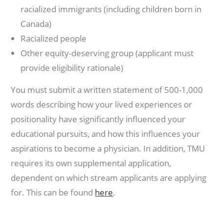
racialized immigrants (including children born in
Canada)
Racialized people
Other equity-deserving group (applicant must
provide eligibility rationale)
You must submit a written statement of 500-1,000
words describing how your lived experiences or
positionality have significantly influenced your
educational pursuits, and how this influences your
aspirations to become a physician. In addition, TMU
requires its own supplemental application,
dependent on which stream applicants are applying
for. This can be found
here
.