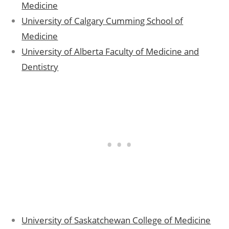
Medicine
University of Calgary Cumming School of
Medicine
University of Alberta Faculty of Medicine and
Dentistry
University of Saskatchewan College of Medicine