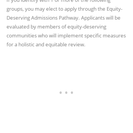
groups, you may elect to apply through the Equity-
Deserving Admissions Pathway. Applicants will be
evaluated by members of equity-deserving
communities who will implement specific measures
for a holistic and equitable review.