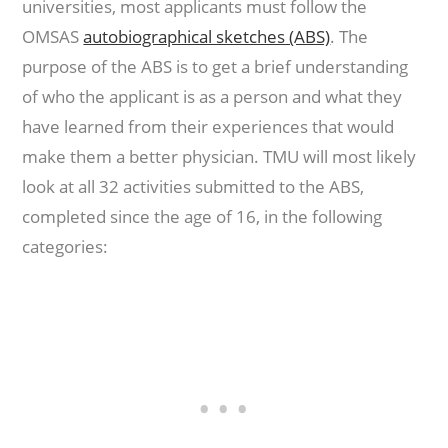
universities, most applicants must follow the
OMSAS
autobiographical sketches (ABS)
. The
purpose of the ABS is to get a brief understanding
of who the applicant is as a person and what they
have learned from their experiences that would
make them a better physician. TMU will most likely
look at all 32 activities submitted to the ABS,
completed since the age of 16, in the following
categories: