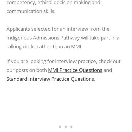
competency, ethical decision making and
communication skills.
Applicants selected for an interview from the
Indigenous Admissions Pathway will take part in a
talking circle, rather than an MMI.
If you are looking for interview practice, check out
our posts on both
MMI Practice Questions
and
Standard Interview Practice Questions
.