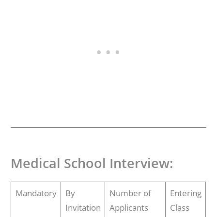
Medical School Interview
:
Mandatory
By
Number of
Entering
Invitation
Applicants
Class