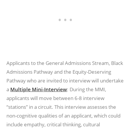
Applicants to the General Admissions Stream, Black
Admissions Pathway and the Equity-Deserving
Pathway who are invited to interview will undertake
a
Multiple Mini-Interview
: During the MMI,
applicants will move between 6-8 interview
“stations” in a circuit. This interview assesses the
non-cognitive qualities of an applicant, which could
include empathy, critical thinking, cultural