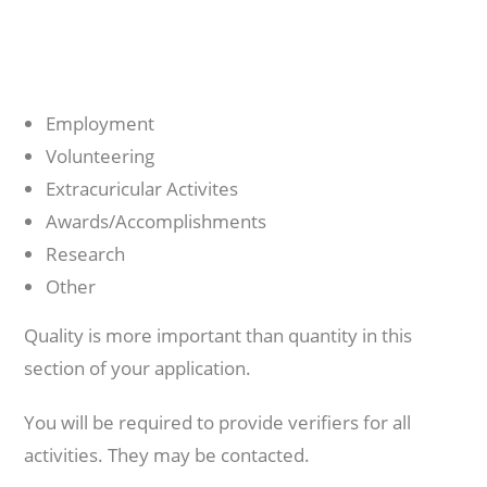
Employment
Volunteering
Extracuricular Activites
Awards/Accomplishments
Research
Other
Quality is more important than quantity in this
section of your application.
You will be required to provide verifiers for all
activities. They may be contacted.