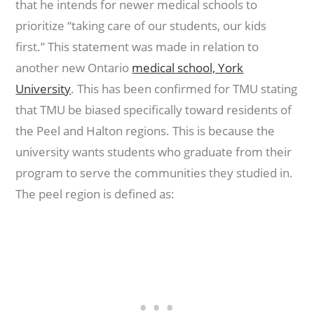
that he intends for newer medical schools to
prioritize “taking care of our students, our kids
first.” This statement was made in relation to
another new Ontario
medical school, York
University
. This has been confirmed for TMU stating
that TMU be biased specifically toward residents of
the Peel and Halton regions. This is because the
university wants students who graduate from their
program to serve the communities they studied in.
The peel region is defined as: