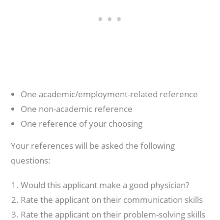
One academic/employment-related reference
One non-academic reference
One reference of your choosing
Your references will be asked the following
questions:
Would this applicant make a good physician?
Rate the applicant on their communication skills
Rate the applicant on their problem-solving skills