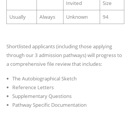
Invited
Size
Usually
Always
Unknown
94
Shortlisted applicants (including those applying
through our 3 admission pathways) will progress to
a comprehensive file review that includes:
The Autobiographical Sketch
Reference Letters
Supplementary Questions
Pathway Specific Documentation