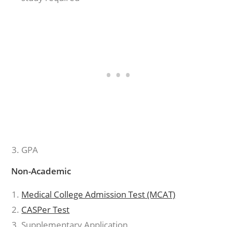
GPA
Non-Academic
Medical College Admission Test (MCAT)
CASPer Test
Supplementary Application