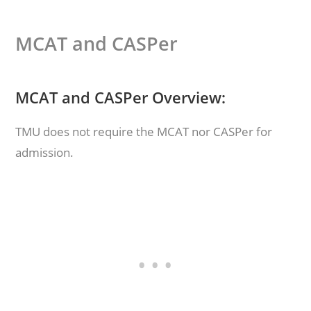
MCAT and CASPer
MCAT and CASPer Overview:
TMU does not require the MCAT nor CASPer for
admission.