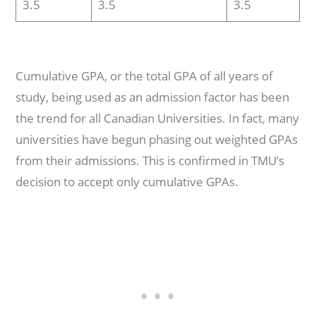
3.5
3.5
3.5
Cumulative GPA, or the total GPA of all years of
study, being used as an admission factor has been
the trend for all Canadian Universities. In fact, many
universities have begun phasing out weighted GPAs
from their admissions. This is confirmed in TMU’s
decision to accept only cumulative GPAs.