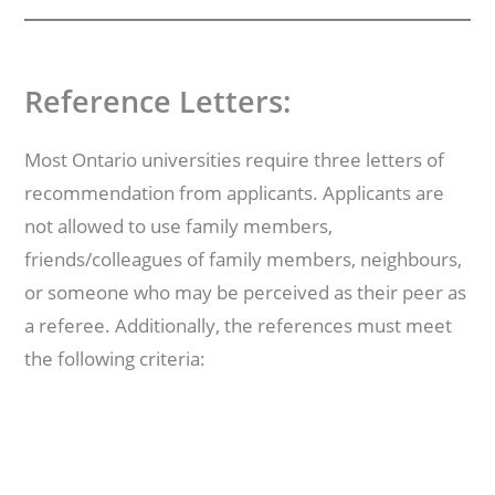
Reference Letters:
Most Ontario universities require three letters of
recommendation from applicants. Applicants are
not allowed to use family members,
friends/colleagues of family members, neighbours,
or someone who may be perceived as their peer as
a referee. Additionally, the references must meet
the following criteria: