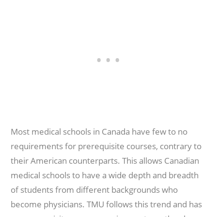
Most medical schools in Canada have few to no
requirements for prerequisite courses, contrary to
their American counterparts. This allows Canadian
medical schools to have a wide depth and breadth
of students from different backgrounds who
become physicians. TMU follows this trend and has