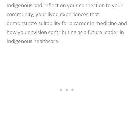
Indigenous and reflect on your connection to your
community, your lived experiences that
demonstrate suitability for a career in medicine and
how you envision contributing as a future leader in
Indigenous healthcare.