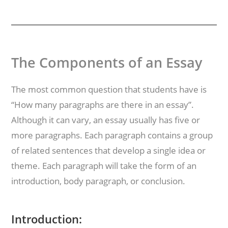
The Components of an Essay
The most common question that students have is
“How many paragraphs are there in an essay”.
Although it can vary, an essay usually has five or
more paragraphs. Each paragraph contains a group
of related sentences that develop a single idea or
theme. Each paragraph will take the form of an
introduction, body paragraph, or conclusion.
Introduction: