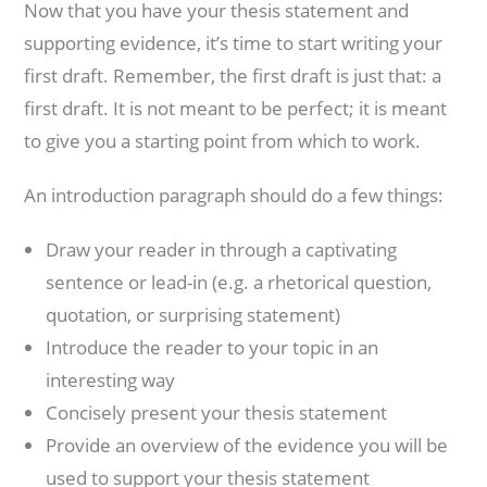
Now that you have your thesis statement and
supporting evidence, it’s time to start writing your
first draft. Remember, the first draft is just that: a
first draft. It is not meant to be perfect; it is meant
to give you a starting point from which to work.
An introduction paragraph should do a few things:
Draw your reader in through a captivating
sentence or lead-in (e.g. a rhetorical question,
quotation, or surprising statement)
Introduce the reader to your topic in an
interesting way
Concisely present your thesis statement
Provide an overview of the evidence you will be
used to support your thesis statement