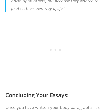
harm upon others, but because they wanted to
protect their own way of life.”
Concluding Your Essays:
Once you have written your body paragraphs, it’s