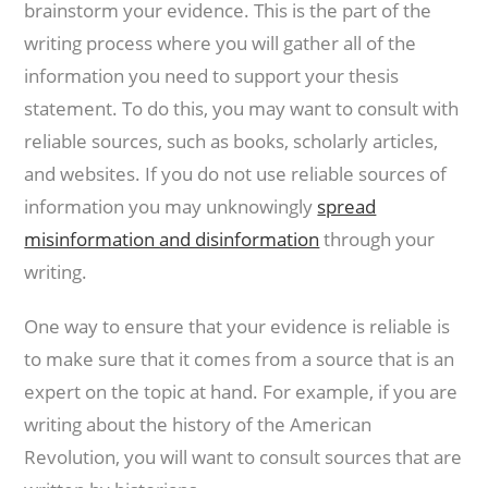
brainstorm your evidence. This is the part of the
writing process where you will gather all of the
information you need to support your thesis
statement. To do this, you may want to consult with
reliable sources, such as books, scholarly articles,
and websites. If you do not use reliable sources of
information you may unknowingly
spread
misinformation and disinformation
through your
writing.
One way to ensure that your evidence is reliable is
to make sure that it comes from a source that is an
expert on the topic at hand. For example, if you are
writing about the history of the American
Revolution, you will want to consult sources that are