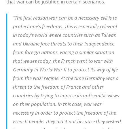
that war can be justified in certain scenarios.
“The first reason war can be a necessary evil is to
protect one’s freedoms. This is especially relevant
in today’s world where countries such as Taiwan
and Ukraine face threats to their independence
from foreign nations. Facing a similar situation
that we see today, the French went to war with
Germany in World War II to protect its way of life
from the Nazi regime. At the time Germany was a
threat to the freedom of France and other
countries by trying to impose its antisemitic views
on their population. In this case, war was
necessary in order to protect the freedom of the
French people. They did it not because they wished