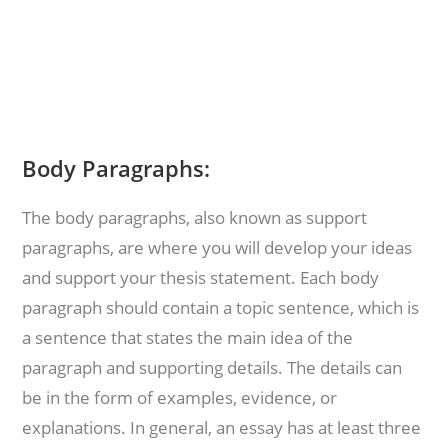
Body Paragraphs:
The body paragraphs, also known as support
paragraphs, are where you will develop your ideas
and support your thesis statement. Each body
paragraph should contain a topic sentence, which is
a sentence that states the main idea of the
paragraph and supporting details. The details can
be in the form of examples, evidence, or
explanations. In general, an essay has at least three