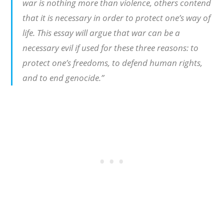
war is nothing more than violence, others contend
that it is necessary in order to protect one’s way of
life. This essay will argue that war can be a
necessary evil if used for these three reasons: to
protect one’s freedoms, to defend human rights,
and to end genocide.”