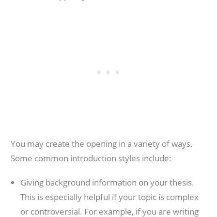
You may create the opening in a variety of ways.
Some common introduction styles include:
Giving background information on your thesis.
This is especially helpful if your topic is complex
or controversial. For example, if you are writing