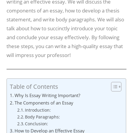
writing an effective essay. We will discuss the
components of an essay, how to develop a thesis
statement, and write body paragraphs. We will also
talk about how to succinctly introduce your topic
and conclude your essay effectively. By following
these steps, you can write a high-quality essay that
will impress your professor!
Table of Contents
Why Is Essay Writing Important?
The Components of an Essay
Introduction:
Body Paragraphs:
Conclusion:
How to Develop an Effective Essay