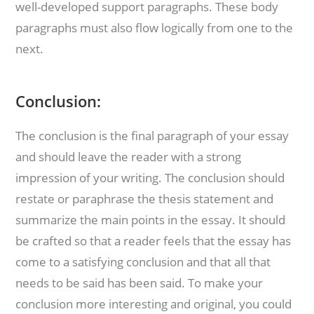
well-developed support paragraphs. These body
paragraphs must also flow logically from one to the
next.
Conclusion:
The conclusion is the final paragraph of your essay
and should leave the reader with a strong
impression of your writing. The conclusion should
restate or paraphrase the thesis statement and
summarize the main points in the essay. It should
be crafted so that a reader feels that the essay has
come to a satisfying conclusion and that all that
needs to be said has been said. To make your
conclusion more interesting and original, you could