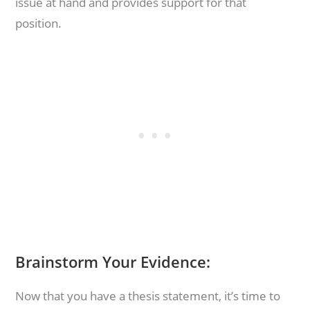
issue at hand and provides support for that
position.
Brainstorm Your Evidence:
Now that you have a thesis statement, it’s time to