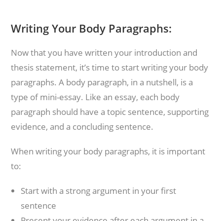
Writing Your Body Paragraphs:
Now that you have written your introduction and
thesis statement, it’s time to start writing your body
paragraphs. A body paragraph, in a nutshell, is a
type of mini-essay. Like an essay, each body
paragraph should have a topic sentence, supporting
evidence, and a concluding sentence.
When writing your body paragraphs, it is important
to:
Start with a strong argument in your first
sentence
Present your evidence after each argument in a