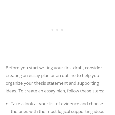
Before you start writing your first draft, consider
creating an essay plan or an outline to help you
organize your thesis statement and supporting
ideas. To create an essay plan, follow these steps:
Take a look at your list of evidence and choose
the ones with the most logical supporting ideas