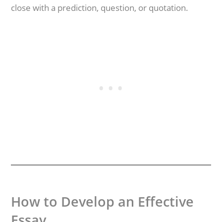
close with a prediction, question, or quotation.
How to Develop an Effective
Essay