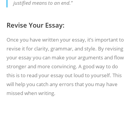
justified means to an end.”
Revise Your Essay:
Once you have written your essay, it’s important to
revise it for clarity, grammar, and style. By revising
your essay you can make your arguments and flow
stronger and more convincing. A good way to do
this is to read your essay out loud to yourself. This
will help you catch any errors that you may have
missed when writing.