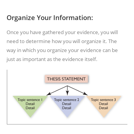
Organize Your Information:
Once you have gathered your evidence, you will
need to determine how you will organize it. The
way in which you organize your evidence can be
just as important as the evidence itself.