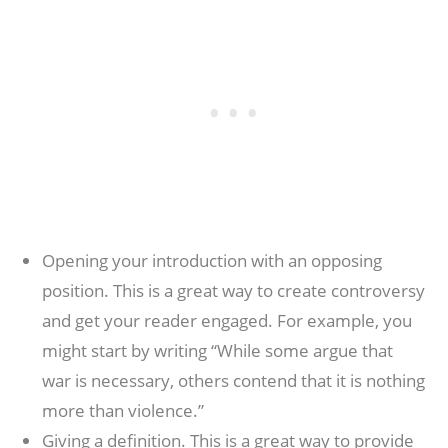
Opening your introduction with an opposing
position. This is a great way to create controversy
and get your reader engaged. For example, you
might start by writing “While some argue that
war is necessary, others contend that it is nothing
more than violence.”
Giving a definition. This is a great way to provide