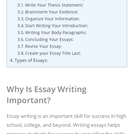
Write Your Thesis Statement:
Brainstorm Your Evidence:
Organize Your Information:
Start Writing Your Introduction:
Writing Your Body Paragraphs:
Concluding Your Essays:
Revise Your Essay:
Create your Essay Title Last:
Types of Essays:
Why Is Essay Writing
Important?
Essay writing is an important skill for success in high
school, college, and beyond. Writing essays helps
prepare students for careers by providing the skills