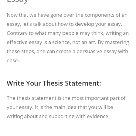
Now that we have gone over the components of an
essay, let’s talk about how to develop your essay.
Contrary to what many people may think, writing an
effective essay is a science, not an art. By mastering
these steps, one can create a persuasive essay with
ease.
Write Your Thesis Statement:
The thesis statement is the most important part of
your essay. It is the main idea that you will be
writing about and supporting with evidence.