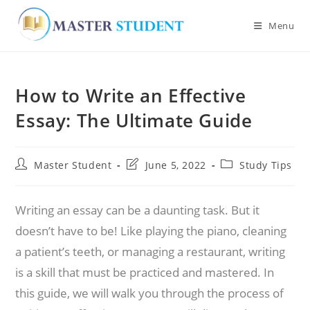
Menu
Skip
to
How to Write an Effective
content
Essay: The Ultimate Guide
Post
Post
Post
Master Student
June 5, 2022
Study Tips
author:
last
category:
modified:
Writing an essay can be a daunting task. But it
doesn’t have to be! Like playing the piano, cleaning
a patient’s teeth, or managing a restaurant, writing
is a skill that must be practiced and mastered. In
this guide, we will walk you through the process of