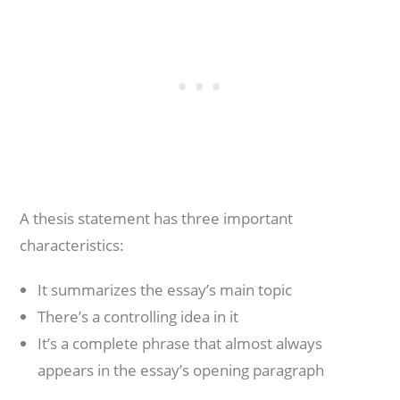
A thesis statement has three important
characteristics:
It summarizes the essay’s main topic
There’s a controlling idea in it
It’s a complete phrase that almost always
appears in the essay’s opening paragraph