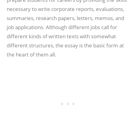
necessary to write corporate reports, evaluations,
summaries, research papers, letters, memos, and
job applications. Although different jobs call for
different kinds of written texts with somewhat
different structures, the essay is the basic form at
the heart of them all.