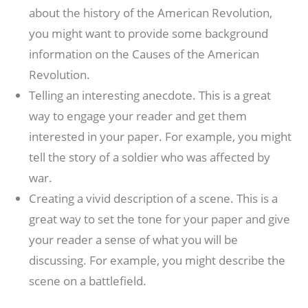
about the history of the American Revolution,
you might want to provide some background
information on the Causes of the American
Revolution.
Telling an interesting anecdote. This is a great
way to engage your reader and get them
interested in your paper. For example, you might
tell the story of a soldier who was affected by
war.
Creating a vivid description of a scene. This is a
great way to set the tone for your paper and give
your reader a sense of what you will be
discussing. For example, you might describe the
scene on a battlefield.