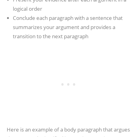
logical order
Conclude each paragraph with a sentence that
summarizes your argument and provides a
transition to the next paragraph
Here is an example of a body paragraph that argues