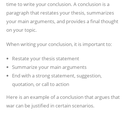
time to write your conclusion. A conclusion is a
paragraph that restates your thesis, summarizes
your main arguments, and provides a final thought
on your topic.
When writing your conclusion, it is important to:
Restate your thesis statement
Summarize your main arguments
End with a strong statement, suggestion,
quotation, or call to action
Here is an example of a conclusion that argues that
war can be justified in certain scenarios.