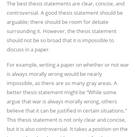
The best thesis statements are clear, concise, and
controversial. A good thesis statement should be
arguable; there should be room for debate
surrounding it. However, the thesis statement
should not be so broad that it is impossible to
discuss in a paper.
For example, writing a paper on whether or not war
is always morally wrong would be nearly
impossible, as there are so many gray areas. A
better thesis statement might be “While some
argue that war is always morally wrong, others
believe that it can be justified in certain situations.”
This thesis statement is not only clear and concise,
but it is also controversial. It takes a position on the