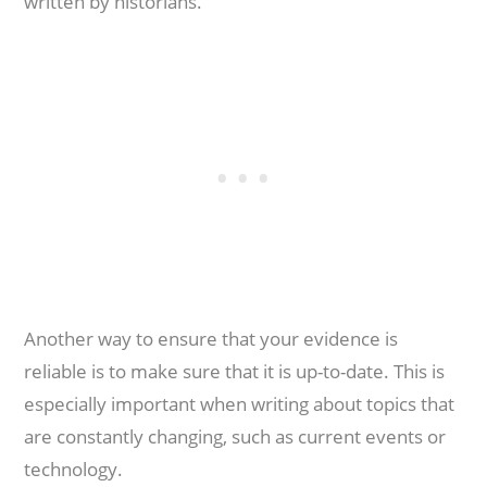
written by historians.
Another way to ensure that your evidence is
reliable is to make sure that it is up-to-date. This is
especially important when writing about topics that
are constantly changing, such as current events or
technology.