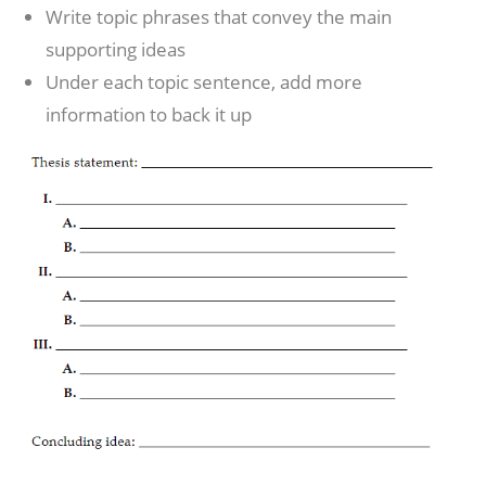
Write topic phrases that convey the main
supporting ideas
Under each topic sentence, add more
information to back it up