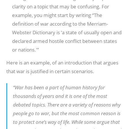
clarity on a topic that may be confusing. For
example, you might start by writing “The
definition of war according to the Merriam-
Webster Dictionary is ‘a state of usually open and
declared armed hostile conflict between states
or nations.'”
Here is an example, of an introduction that argues
that war is justified in certain scenarios.
“War has been a part of human history for
thousands of years and it is one of the most
debated topics. There are a variety of reasons why
people go to war, but the most common reason is
to protect one’s way of life. While some argue that