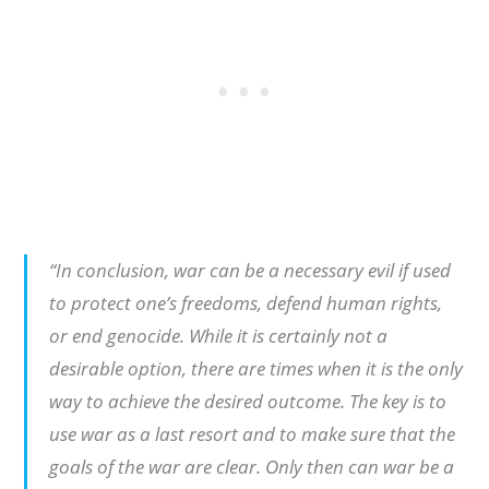
“In conclusion, war can be a necessary evil if used
to protect one’s freedoms, defend human rights,
or end genocide. While it is certainly not a
desirable option, there are times when it is the only
way to achieve the desired outcome. The key is to
use war as a last resort and to make sure that the
goals of the war are clear. Only then can war be a