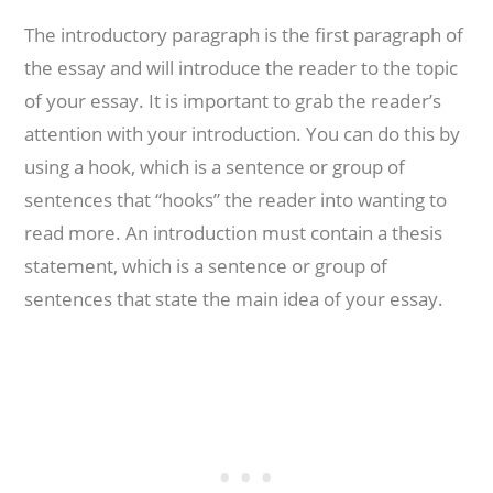
The introductory paragraph is the first paragraph of
the essay and will introduce the reader to the topic
of your essay. It is important to grab the reader’s
attention with your introduction. You can do this by
using a hook, which is a sentence or group of
sentences that “hooks” the reader into wanting to
read more. An introduction must contain a thesis
statement, which is a sentence or group of
sentences that state the main idea of your essay.