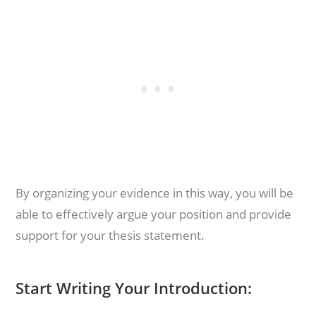
By organizing your evidence in this way, you will be
able to effectively argue your position and provide
support for your thesis statement.
Start Writing Your Introduction: