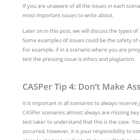
If you are unaware of all the issues in each scen
most important issues to write about.
Later on in this post, we will discuss the types o
Some examples of issues could be the safety of 
For example, if in a scenario where you are pri
test the pressing issue is ethics and plagiarism.
CASPer Tip 4:
Don’t Make As
It is important in all scenarios to always rese
CASPer scenarios almost always are missing key in
test taker to understand that this is the case. Y
occurred, however, it is your responsibility to co