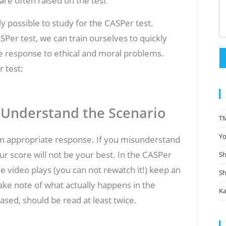
are often raised on the test
y possible to study for the CASPer test.
Per test, we can train ourselves to quickly
e response to ethical and moral problems.
 test:
 Understand the Scenario
TM
Yo
g an appropriate response. If you misunderstand
ur score will not be your best. In the CASPer
Sh
he video plays (you can not rewatch it!) keep an
Sh
ke note of what actually happens in the
Ka
ased, should be read at least twice.