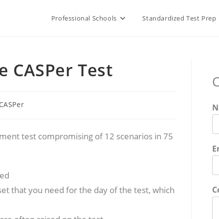
Professional Schools
Standardized Test Prep
e CASPer Test
C
t
CASPer
N
gory:
gement test compromising of 12 scenarios in 75
E
red
et that you need for the day of the test, which
C