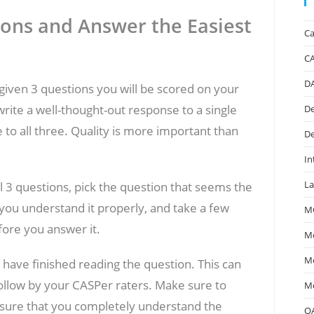
ions and Answer the Easiest
Ca
C
D
given 3 questions you will be scored on your
write a well-thought-out response to a single
De
 to all three. Quality is more important than
De
In
La
l 3 questions, pick the question that seems the
you understand it properly, and take a few
M
fore you answer it.
Mc
Me
 have finished reading the question. This can
 follow by your CASPer raters. Make sure to
Me
sure that you completely understand the
O