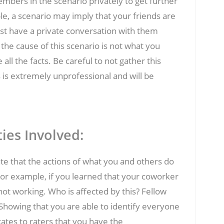
 members in the scenario privately to get further
ple, a scenario may imply that your friends are
irst have a private conversation with them
the cause of this scenario is not what you
all the facts. Be careful to not gather this
s is extremely unprofessional and will be
ties Involved:
ate that the actions of what you and others do
 For example, if you learned that your coworker
ot working. Who is affected by this? Fellow
howing that you are able to identify everyone
icates to raters that you have the