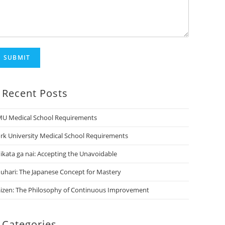
SUBMIT
Recent Posts
U Medical School Requirements
rk University Medical School Requirements
ikata ga nai: Accepting the Unavoidable
uhari: The Japanese Concept for Mastery
izen: The Philosophy of Continuous Improvement
Categories