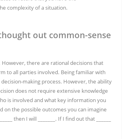
he complexity of a situation.
l thought out common-sense
 However, there are rational decisions that
 to all parties involved. Being familiar with
decision-making process. However, the ability
ecision does not require extensive knowledge
who is involved and what key information you
ed on the possible outcomes you can imagine
____ then I will _______. If I find out that ______