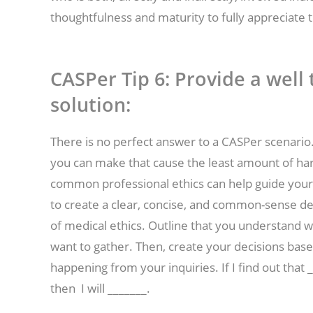
thoughtfulness and maturity to fully appreciate t
CASPer Tip 6:
Provide a wel
solution:
There is no perfect answer to a CASPer scenario.
you can make that cause the least amount of harm
common professional ethics can help guide your 
to create a clear, concise, and common-sense d
of medical ethics. Outline that you understand 
want to gather. Then, create your decisions bas
happening from your inquiries. If I find out that __
then I will _______.