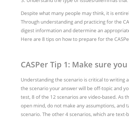
Understand the type of issues/dilemmas that 
Despite what many people may think, it is entirel
Through understanding and practicing for the CAS
digest information and determine an appropriat
Here are 8 tips on how to prepare for the CASPer
CASPer Tip 1: Make sure you
Understanding the scenario is critical to writin
the scenario your answer will be off-topic and yo
test, 8 of the 12 scenarios are video-based. As t
open mind, do not make any assumptions, and ta
scenario. The other 4 scenarios, which are text-b