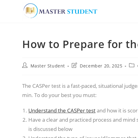
Skip
to
How to Prepare for th
content
Post
Post
Pos
Master Student
December 20, 2025
author:
last
cate
modified:
The CASPer test is a fast-paced, situational jud
min. To do your best you must:
Understand the CASPer test
and how it is sco
Have a clear and practiced process and mind s
is discussed below