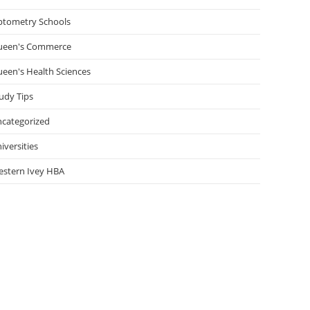
tometry Schools
ueen's Commerce
een's Health Sciences
udy Tips
categorized
iversities
stern Ivey HBA