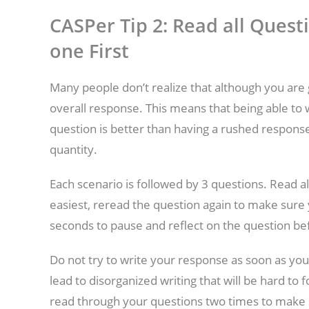
CASPer Tip 2: Read all Quest
one First
Many people don’t realize that although you are 
overall response. This means that being able to 
question is better than having a rushed response
quantity.
Each scenario is followed by 3 questions. Read al
easiest, reread the question again to make sure 
seconds to pause and reflect on the question be
Do not try to write your response as soon as you
lead to disorganized writing that will be hard to
read through your questions two times to make 