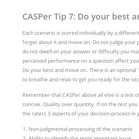
CASPer Tip 7:
Do your best 
Each scenario is scored individually by a differen
forget about it and move on. Do not judge your p
do not dwell on your answer or difficulty you ma
perceived performance on a question affect your 
Do your best and move on. There is an optional 1
to breathe and relax to get you ready for the sec
Remember that CASPer above all else is a test o
concise. Quality over quantity. If on the test y
the raters 3 aspects of your decision process in
Non-judgmental processing of the scenario
Ability to identify the most important issue