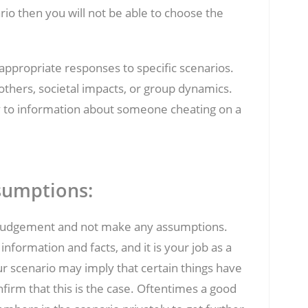
ario then you will not be able to choose the
f appropriate responses to specific scenarios.
others, societal impacts, or group dynamics.
vy to information about someone cheating on a
sumptions:
rve judgement and not make any assumptions.
formation and facts, and it is your job as a
our scenario may imply that certain things have
nfirm that this is the case. Oftentimes a good