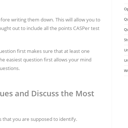
Op
ore writing them down. This will allow you to
Q
ought out to include all the points CASPer test
Qu
St
Un
uestion first makes sure that at least one
e easiest question first allows your mind
Un
uestions.
We
ssues and Discuss the Most
es that you are supposed to identify.