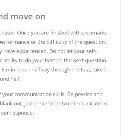
and move on
t rater. Once you are finished with a scenario,
erformance or the difficulty of the question,
y have experienced. Do not let your self-
ability to do your best on the next question.
5 min break halfway through the test, take it
ond half.
f your communication skills. Be precise and
ou blank out, just remember to communicate to
 your response: