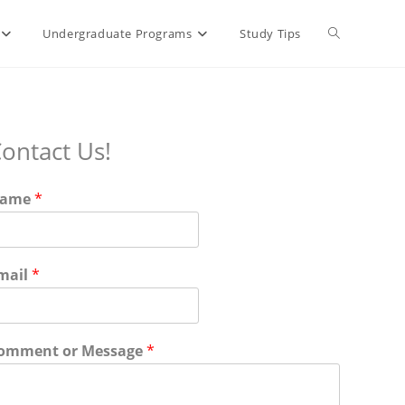
Toggle
Undergraduate Programs
Study Tips
website
ontact Us!
search
ame
*
mail
*
omment or Message
*