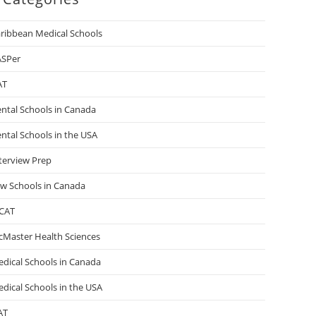
ribbean Medical Schools
ASPer
AT
ntal Schools in Canada
ntal Schools in the USA
terview Prep
w Schools in Canada
CAT
Master Health Sciences
dical Schools in Canada
dical Schools in the USA
AT