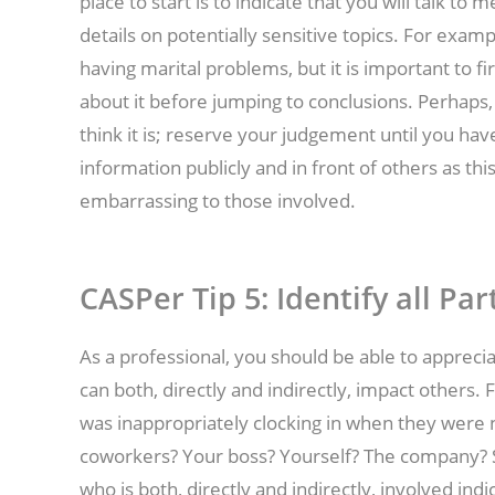
place to start is to indicate that you will talk to
details on potentially sensitive topics. For exam
having marital problems, but it is important to f
about it before jumping to conclusions. Perhaps, 
think it is; reserve your judgement until you have 
information publicly and in front of others as thi
embarrassing to those involved.
CASPer Tip 5:
Identify all Par
As a professional, you should be able to appreci
can both, directly and indirectly, impact others.
was inappropriately clocking in when they were n
coworkers? Your boss? Yourself? The company? S
who is both, directly and indirectly, involved ind