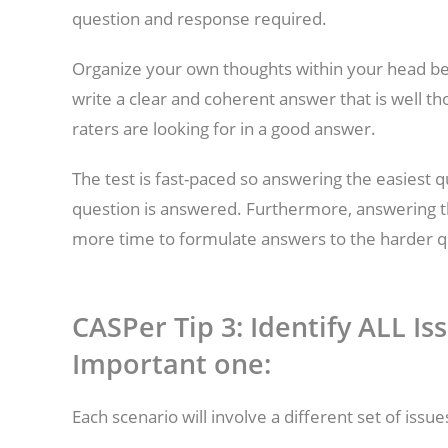
question and response required.
Organize your own thoughts within your head bef
write a clear and coherent answer that is well th
raters are looking for in a good answer.
The test is fast-paced so answering the easiest q
question is answered. Furthermore, answering th
more time to formulate answers to the harder q
CASPer Tip 3: Identify ALL I
Important one:
Each scenario will involve a different set of issu