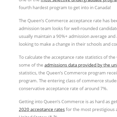
fourth hardest program to get into in Canada!
The Queen’s Commerce acceptance rate has been
admission team looks for well-rounded candidat
usually maintain a 90%+ admission average and ar
looking to make a change in their schools and c
To calculate the acceptance rate statistics of
some of the
admissions data provided by the uni
statistics, the Queen’s Commerce program receiv
program. The entering class of commerce student
conservative acceptance rate of around 7%.
Getting into Queen’s Commerce is as hard as get
2020 acceptance rates
for the most prestigious 