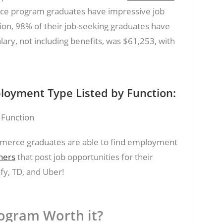
e program graduates have impressive job
tion, 98% of their job-seeking graduates have
ary, not including benefits, was $61,253, with
.
oyment Type Listed by Function:
merce graduates are able to find employment
ners
that post job opportunities for their
fy, TD, and Uber!
ogram Worth it?