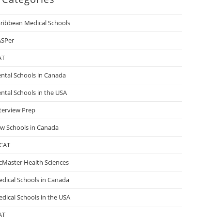
ribbean Medical Schools
ASPer
AT
ntal Schools in Canada
ntal Schools in the USA
terview Prep
w Schools in Canada
CAT
Master Health Sciences
dical Schools in Canada
dical Schools in the USA
AT