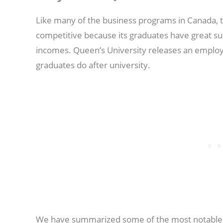
Like many of the business programs in Canada
competitive because its graduates have great su
incomes. Queen’s University releases an employ
graduates do after university.
We have summarized some of the most notable p