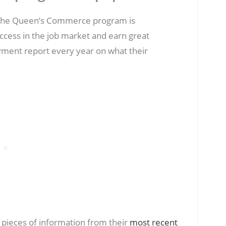
, the Queen’s Commerce program is
ccess in the job market and earn great
ment report every year on what their
ieces of information from their
most recent