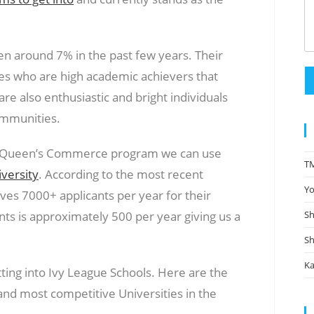
 around 7% in the past few years. Their
es who are high academic achievers that
e also enthusiastic and bright individuals
ommunities.
 the Queen’s Commerce program we can use
TM
versity
. According to the most recent
Yo
es 7000+ applicants per year for their
s is approximately 500 per year giving us a
Sh
Sh
Ka
ting into Ivy League Schools. Here are the
and most competitive Universities in the