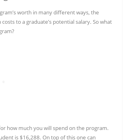
ram’s worth in many different ways, the
 costs to a graduate’s potential salary. So what
ogram?
or how much you will spend on the program.
udent is $16,288. On top of this one can