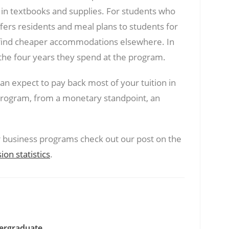
 in textbooks and supplies. For students who
fers residents and meal plans to students for
 find cheaper accommodations elsewhere. In
 the four years they spend at the program.
an expect to pay back most of your tuition in
rogram, from a monetary standpoint, an
er business programs check out our post on the
n statistics
.
ergraduate