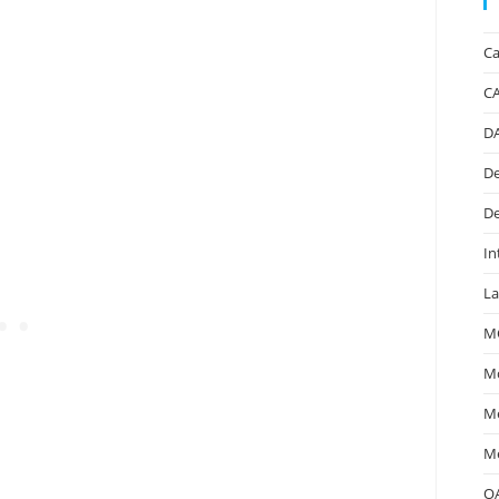
Ca
C
D
De
De
In
La
M
Mc
Me
Me
O