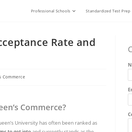
Professional Schools
Standardized Test Prep
ceptance Rate and
C
N
s Commerce
E
Queen’s Commerce?
C
en’s University has often been ranked as
s to get into
and currently stands as the