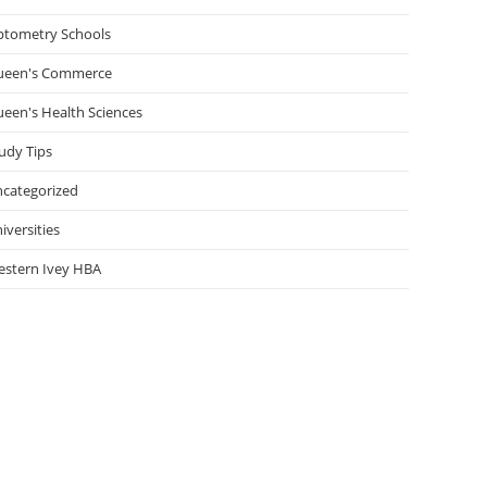
tometry Schools
ueen's Commerce
een's Health Sciences
udy Tips
categorized
iversities
stern Ivey HBA