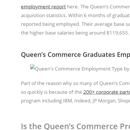
employment report
here. The Queen’s Commerc
acquisition statistics. Within 6 months of gradua
reported being employed. Their average base sal
the higher base salaries being around $119,655
Queen’s Commerce Graduates Empl
Part of the reason why so many of Queen’s Com
so quickly is because of the
200+ corporate part
program including IBM, Indeed, JP Morgan, Shopi
Is the Queen’s Commerce Pr