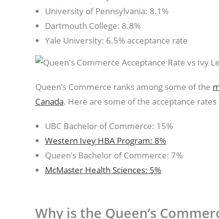
University of Pennsylvania: 8.1%
Dartmouth College: 8.8%
Yale University: 6.5% acceptance rate
Queen’s Commerce ranks among some of the
m
Canada
. Here are some of the acceptance rates f
UBC Bachelor of Commerce: 15%
Western Ivey HBA Program: 8%
Queen’s Bachelor of Commerce: 7%
McMaster Health Sciences: 5%
Why is the Queen’s Commer