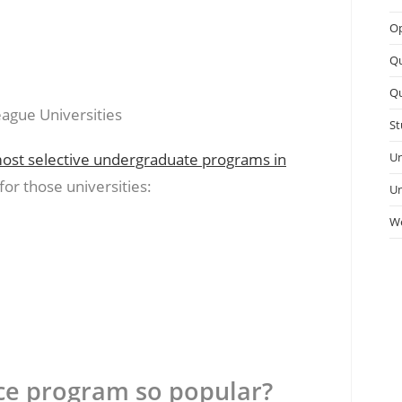
Op
Q
Qu
St
ost selective undergraduate programs in
Un
or those universities:
Un
We
ce program so popular?