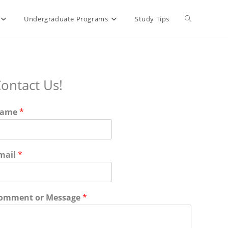
Toggle
Undergraduate Programs
Study Tips
website
ontact Us!
search
ame
*
mail
*
omment or Message
*