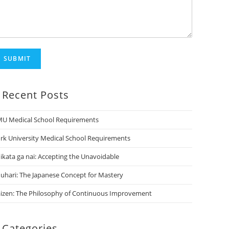
SUBMIT
Recent Posts
U Medical School Requirements
rk University Medical School Requirements
ikata ga nai: Accepting the Unavoidable
uhari: The Japanese Concept for Mastery
izen: The Philosophy of Continuous Improvement
Categories