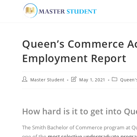
Skip
to
Queen’s Commerce Ac
content
Employment Report
Post
Post
Post
Master Student
May 1, 2021
Queen'
author:
last
category:
modified:
How hard is it to get into 
The Smith Bachelor of Commerce program at Que
one of the
most selective undergraduate program