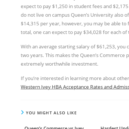
expect to pay $1,250 in student fees and $2,175
do not live on campus Queen’s University also of
$14,315 per year, however, you may be able to
total, one can expect to pay $34,028 for each of
With an average starting salary of $61,253, you c
two years. This makes the Queen’s Commerce p
extremely worthwhile investment.
If you’re interested in learning more about oth
Western Ivey HBA Acceptance Rates and Admissio
YOU MIGHT ALSO LIKE
Queen’s Commerce vs Ivey
Hardest Und