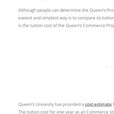
Although people can determine the Queen’s Prog
easiest and simplest way is to compare its tuition
is the tuition cost of the Queen’s Commerce Pr
Queen’s Univesity has provided a
cost estimate
f
The tuition cost for one year as an Commerce st