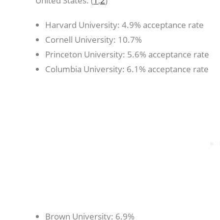
United States: (
1
,
2
)
Harvard University: 4.9% acceptance rate
Cornell University: 10.7%
Princeton University: 5.6% acceptance rate
Columbia University: 6.1% acceptance rate
Brown University: 6.9%