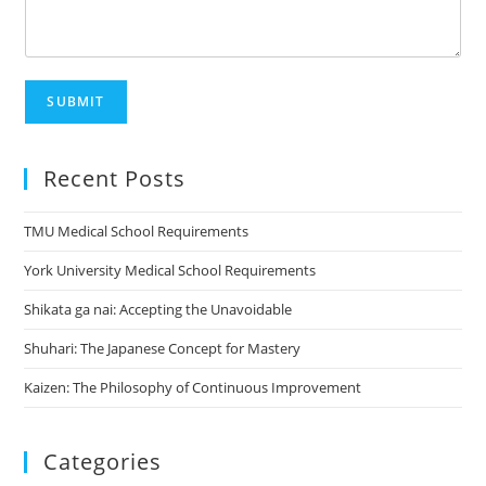
SUBMIT
Recent Posts
TMU Medical School Requirements
York University Medical School Requirements
Shikata ga nai: Accepting the Unavoidable
Shuhari: The Japanese Concept for Mastery
Kaizen: The Philosophy of Continuous Improvement
Categories