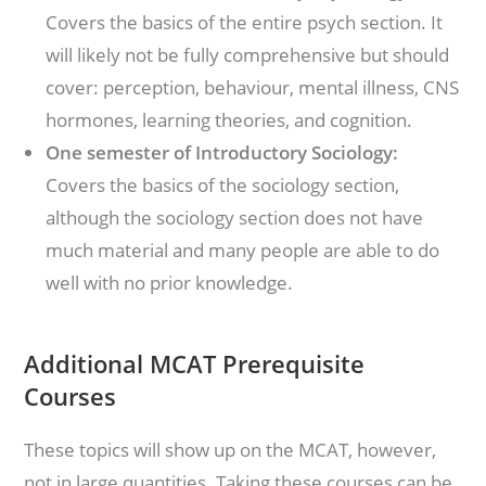
Covers the basics of the entire psych section. It
will likely not be fully comprehensive but should
cover: perception, behaviour, mental illness, CNS
hormones, learning theories, and cognition.
One semester of Introductory Sociology:
Covers the basics of the sociology section,
although the sociology section does not have
much material and many people are able to do
well with no prior knowledge.
Additional MCAT Prerequisite
Courses
These topics will show up on the MCAT, however,
not in large quantities. Taking these courses can be