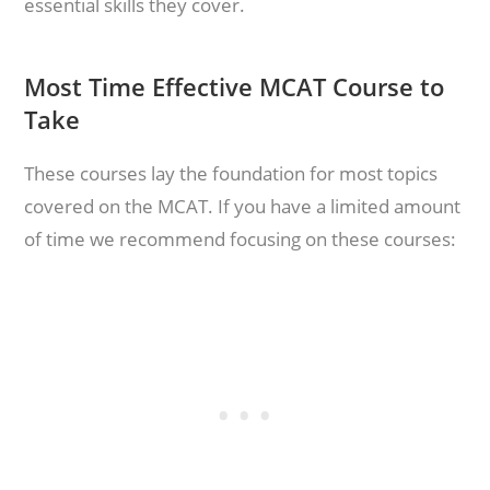
essential skills they cover.
Most Time Effective MCAT Course to
Take
These courses lay the foundation for most topics
covered on the MCAT. If you have a limited amount
of time we recommend focusing on these courses: