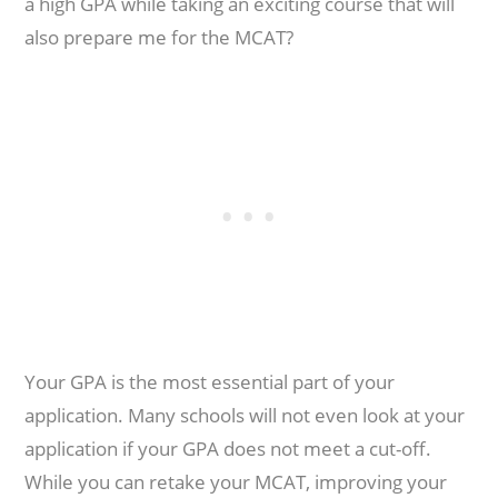
a high GPA while taking an exciting course that will
also prepare me for the MCAT?
Your GPA is the most essential part of your
application. Many schools will not even look at your
application if your GPA does not meet a cut-off.
While you can retake your MCAT, improving your