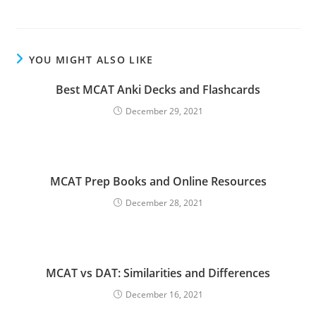
YOU MIGHT ALSO LIKE
Best MCAT Anki Decks and Flashcards
December 29, 2021
MCAT Prep Books and Online Resources
December 28, 2021
MCAT vs DAT: Similarities and Differences
December 16, 2021