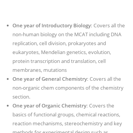
One year of Introductory Biology
: Covers all the
non-human biology on the MCAT including DNA
replication, cell division, prokaryotes and
eukaryotes, Mendelian genetics, evolution,
protein transcription and translation, cell
membranes, mutations
One year of General Chemistry
: Covers all the
non-organic chem components of the chemistry
section.
One year of Organic Chemistry
: Covers the
basics of functional groups, chemical reactions,
reaction mechanisms, stereochemistry and key
methods for experimental design such as