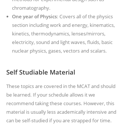
chromatography.
One year of Physics
: Covers all of the physics
section including work and energy, kinematics,
kinetics, thermodynamics, lenses/mirrors,
electricity, sound and light waves, fluids, basic
nuclear physics, gases, vectors and scalars.
Self Studiable Material
These topics are covered in the MCAT and should
be learned. If your schedule allows it we
recommend taking these courses. However, this
material is usually less academically intensive and
can be self-studied if you are strapped for time.