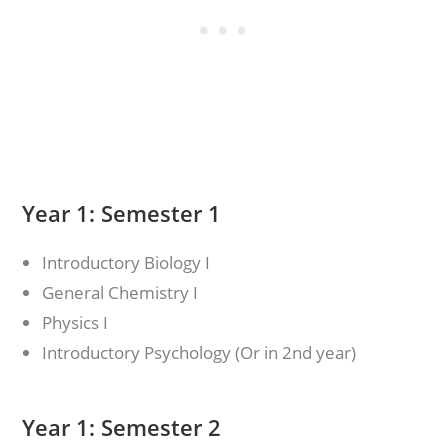
Year 1: Semester 1
Introductory Biology I
General Chemistry I
Physics I
Introductory Psychology (Or in 2nd year)
Year 1: Semester 2