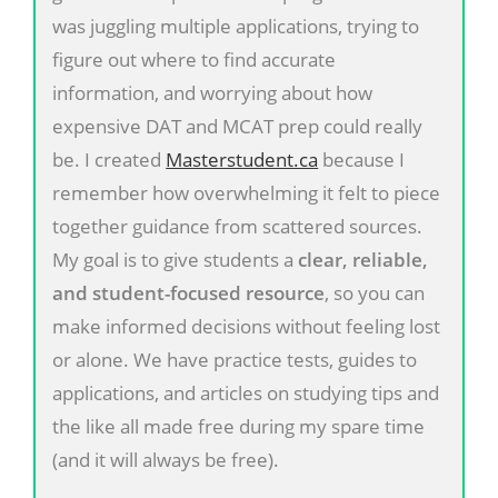
was juggling multiple applications, trying to
figure out where to find accurate
information, and worrying about how
expensive DAT and MCAT prep could really
be. I created
Masterstudent.ca
because I
remember how overwhelming it felt to piece
together guidance from scattered sources.
My goal is to give students a
clear, reliable,
and student-focused resource
, so you can
make informed decisions without feeling lost
or alone. We have practice tests, guides to
applications, and articles on studying tips and
the like all made free during my spare time
(and it will always be free).