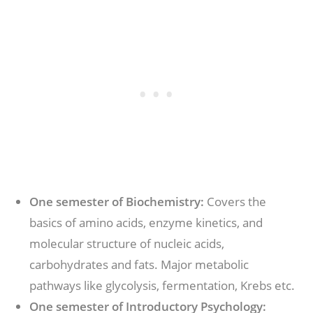
One semester of Biochemistry:
Covers the
basics of amino acids, enzyme kinetics, and
molecular structure of nucleic acids,
carbohydrates and fats. Major metabolic
pathways like glycolysis, fermentation, Krebs etc.
One semester of Introductory Psychology: