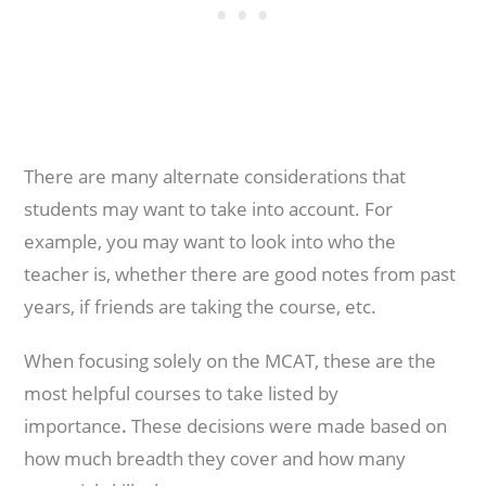
There are many alternate considerations that
students may want to take into account. For
example, you may want to look into who the
teacher is, whether there are good notes from past
years, if friends are taking the course, etc.
When focusing solely on the MCAT, these are the
most helpful courses to take listed by
importance
.
These decisions were made based on
how much breadth they cover and how many