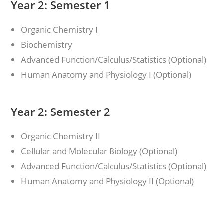
Year 2: Semester 1
Organic Chemistry I
Biochemistry
Advanced Function/Calculus/Statistics (Optional)
Human Anatomy and Physiology I (Optional)
Year 2: Semester 2
Organic Chemistry II
Cellular and Molecular Biology (Optional)
Advanced Function/Calculus/Statistics (Optional)
Human Anatomy and Physiology II (Optional)