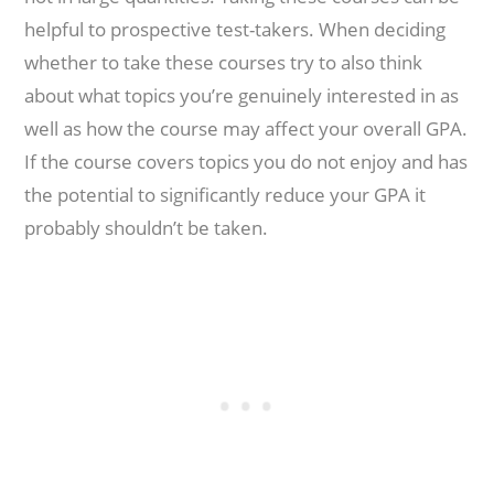
helpful to prospective test-takers. When deciding
whether to take these courses try to also think
about what topics you’re genuinely interested in as
well as how the course may affect your overall GPA.
If the course covers topics you do not enjoy and has
the potential to significantly reduce your GPA it
probably shouldn’t be taken.