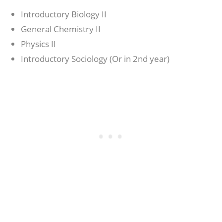
Introductory Biology II
General Chemistry II
Physics II
Introductory Sociology (Or in 2nd year)