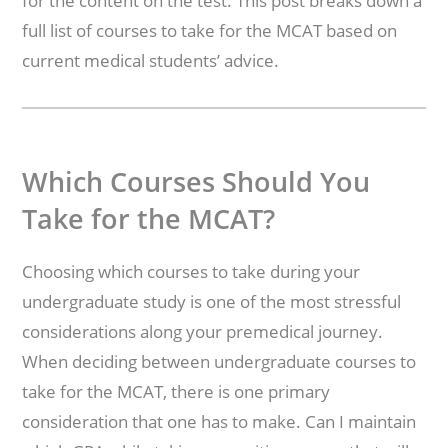
for the content on the test. This post breaks down a
full list of courses to take for the MCAT based on
current medical students’ advice.
Which Courses Should You
Take for the MCAT?
Choosing which courses to take during your
undergraduate study is one of the most stressful
considerations along your premedical journey.
When deciding between undergraduate courses to
take for the MCAT, there is one primary
consideration that one has to make. Can I maintain