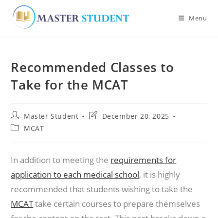
Menu
Skip
to
Recommended Classes to
content
Take for the MCAT
Post
Post
Master Student
December 20, 2025
author:
last
Post
MCAT
modified:
category:
In addition to meeting the
requirements for
application to each medical school
, it is highly
recommended that students wishing to take the
MCAT
take certain courses to prepare themselves