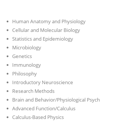
Human Anatomy and Physiology
Cellular and Molecular Biology
Statistics and Epidemiology
Microbiology
Genetics
Immunology
Philosophy
Introductory Neuroscience
Research Methods
Brain and Behavior/Physiological Psych
Advanced Function/Calculus
Calculus-Based Physics