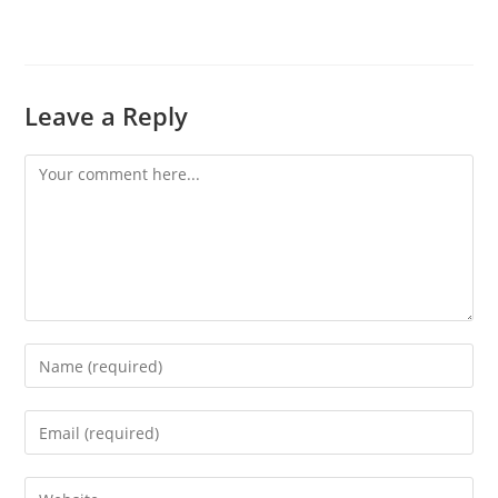
Leave a Reply
Comment
Enter
your
name
Enter
or
your
username
email
Enter
to