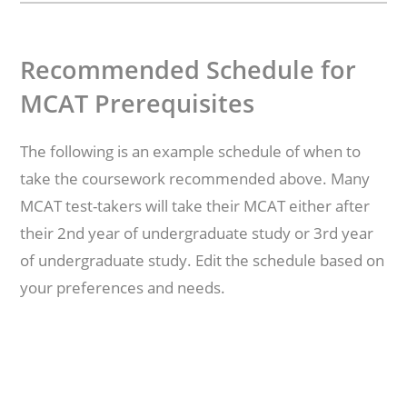
Recommended Schedule for
MCAT Prerequisites
The following is an example schedule of when to
take the coursework recommended above. Many
MCAT test-takers will take their MCAT either after
their 2nd year of undergraduate study or 3rd year
of undergraduate study. Edit the schedule based on
your preferences and needs.