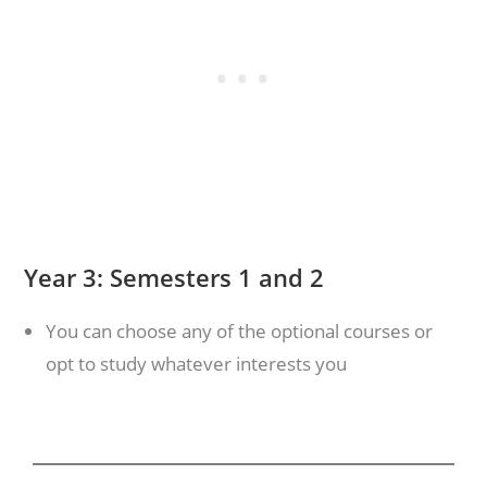
Year 3: Semesters 1 and 2
You can choose any of the optional courses or
opt to study whatever interests you