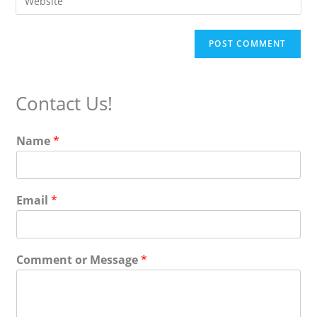
address
your
comment
to
website
comment
URL
(optional)
Contact Us!
Name
*
Email
*
Comment or Message
*