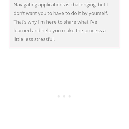
Navigating applications is challenging, but I
don’t want you to have to do it by yourself.
That’s why I’m here to share what I’ve
learned and help you make the process a
little less stressful.