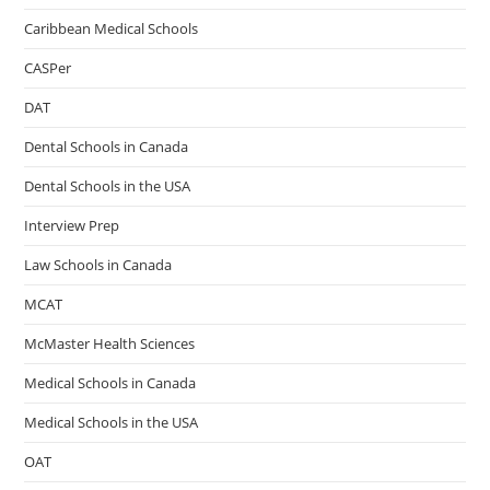
Caribbean Medical Schools
CASPer
DAT
Dental Schools in Canada
Dental Schools in the USA
Interview Prep
Law Schools in Canada
MCAT
McMaster Health Sciences
Medical Schools in Canada
Medical Schools in the USA
OAT