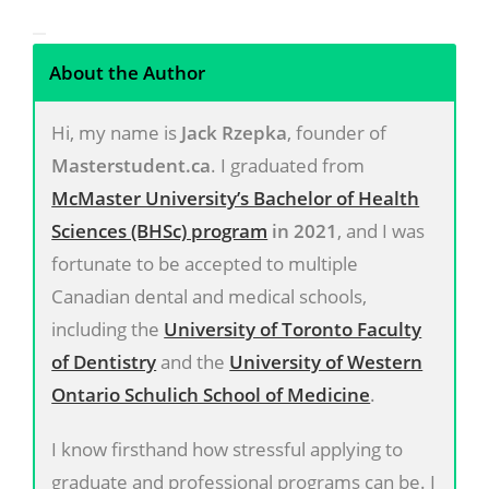
About the Author
Hi, my name is
Jack Rzepka
, founder of
Masterstudent.ca
. I graduated from
McMaster University’s Bachelor of Health
Sciences (BHSc) program
in 2021
, and I was
fortunate to be accepted to multiple
Canadian dental and medical schools,
including the
University of Toronto Faculty
of Dentistry
and the
University of Western
Ontario Schulich School of Medicine
.
I know firsthand how stressful applying to
graduate and professional programs can be. I