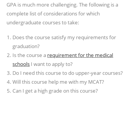
GPA is much more challenging. The following is a
complete list of considerations for which
undergraduate courses to take:
Does the course satisfy my requirements for
graduation?
Is the course a
requirement for the medical
schools
I want to apply to?
Do I need this course to do upper-year courses?
Will this course help me with my MCAT?
Can I get a high grade on this course?