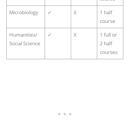
Microbiology
✓
X
1 half
course
Humanities/
✓
X
1 full or
Social Science
2 half
courses