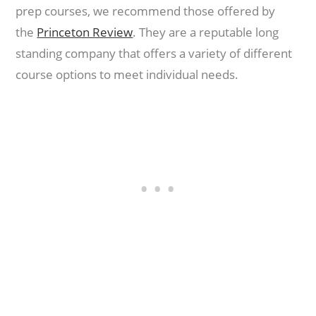
prep courses, we recommend those offered by
the
Princeton Review
. They are a reputable long
standing company that offers a variety of different
course options to meet individual needs.