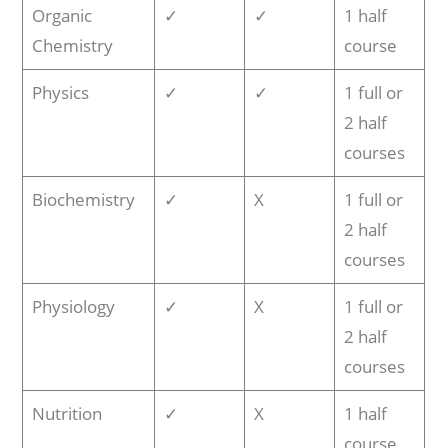
Organic
✓
✓
1 half
Chemistry
course
Physics
✓
✓
1 full or
2 half
courses
Biochemistry
✓
X
1 full or
2 half
courses
Physiology
✓
X
1 full or
2 half
courses
Nutrition
✓
X
1 half
course