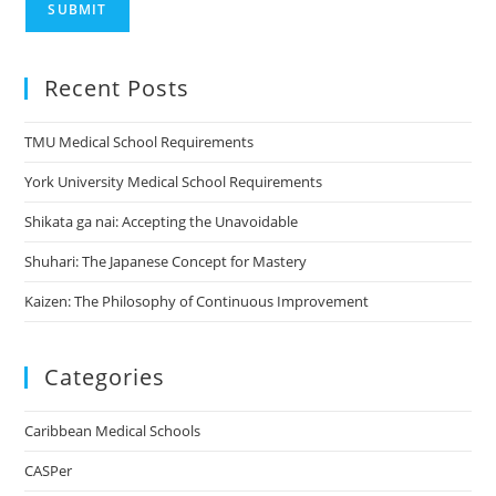
SUBMIT
Recent Posts
TMU Medical School Requirements
York University Medical School Requirements
Shikata ga nai: Accepting the Unavoidable
Shuhari: The Japanese Concept for Mastery
Kaizen: The Philosophy of Continuous Improvement
Categories
Caribbean Medical Schools
CASPer