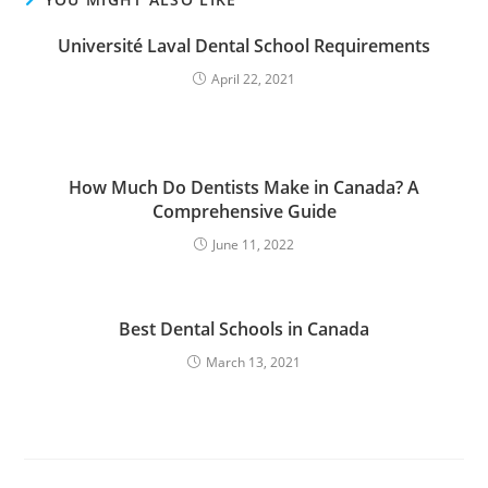
Université Laval Dental School Requirements
April 22, 2021
How Much Do Dentists Make in Canada? A
Comprehensive Guide
June 11, 2022
Best Dental Schools in Canada
March 13, 2021