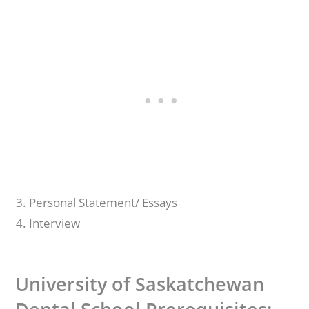
Personal Statement/ Essays
Interview
University of Saskatchewan