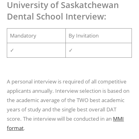
University of Saskatchewan
Dental School Interview:
Mandatory
By Invitation
✓
✓
A personal interview is required of all competitive
applicants annually. Interview selection is based on
the academic average of the TWO best academic
years of study and the single best overall DAT
score. The interview will be conducted in an
MMI
format
.