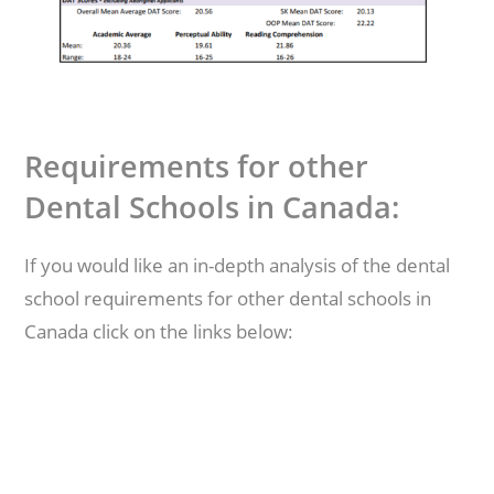
Requirements for other
Dental Schools in Canada:
If you would like an in-depth analysis of the dental
school requirements for other dental schools in
Canada click on the links below: