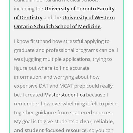
including the
University of Toronto Faculty
of Dentistry
and the
University of Western
Ontario Schulich School of Medicine
.
I know firsthand how stressful applying to
graduate and professional programs can be. I
was juggling multiple applications, trying to
figure out where to find accurate
information, and worrying about how
expensive DAT and MCAT prep could really
be. I created
Masterstudent.ca
because I
remember how overwhelming it felt to piece
together guidance from scattered sources.
My goal is to give students a
clear, reliable,
and student-focused resource
, so you can