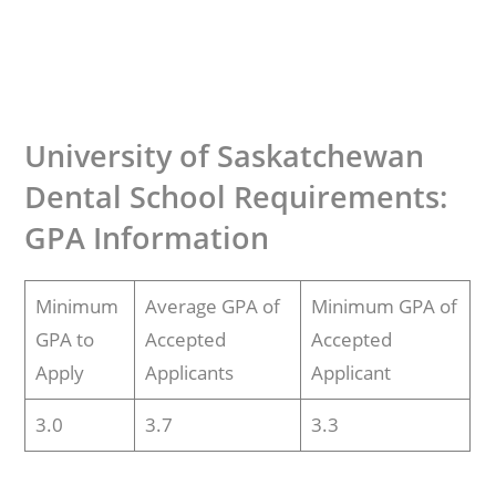
University of Saskatchewan
Dental School Requirements:
GPA Information
Minimum
Average GPA of
Minimum GPA of
GPA to
Accepted
Accepted
Apply
Applicants
Applicant
3.0
3.7
3.3