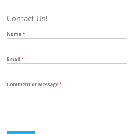
(optional)
Contact Us!
Name
*
Email
*
Comment or Message
*