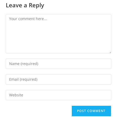
Leave a Reply
Comment
Enter
your
name
Enter
or
your
username
email
Enter
to
address
your
comment
to
website
comment
URL