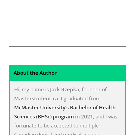
About the Author
Hi, my name is
Jack Rzepka
, founder of
Masterstudent.ca
. I graduated from
McMaster University’s Bachelor of Health
Sciences (BHSc) program
in 2021
, and I was
fortunate to be accepted to multiple
Canadian dental and medical schools,