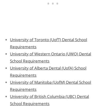
University of Toronto (UofT) Dental School
Requirements
University of Western Ontario (UWO) Dental
School Requirements
University of Alberta Dental (UofA) School
Requirements
University of Manitoba (UofM) Dental School
Requirements
University of British Columbia (UBC) Dental
School Requirements