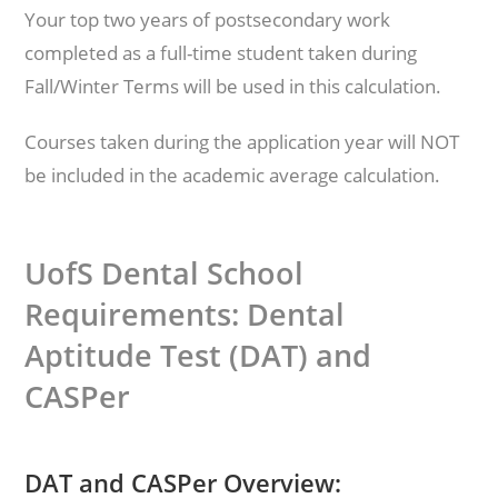
Your top two years of postsecondary work
completed as a full-time student taken during
Fall/Winter Terms will be used in this calculation.
Courses taken during the application year will NOT
be included in the academic average calculation.
UofS Dental School
Requirements: Dental
Aptitude Test (DAT) and
CASPer
DAT and CASPer Overview: