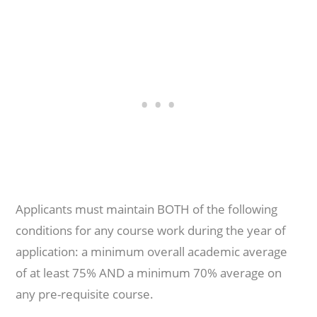
Applicants must maintain BOTH of the following
conditions for any course work during the year of
application: a minimum overall academic average
of at least 75% AND a minimum 70% average on
any pre-requisite course.