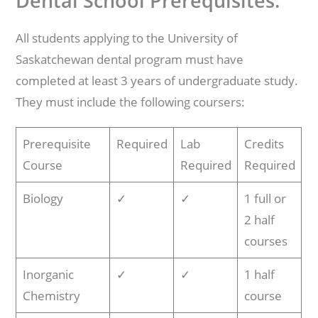
Dental School Prerequisites:
All students applying to the University of
Saskatchewan dental program must have
completed at least 3 years of undergraduate study.
They must include the following coursers:
Prerequisite
Required
Lab
Credits
Course
Required
Required
Biology
✓
✓
1 full or
2 half
courses
Inorganic
✓
✓
1 half
Chemistry
course