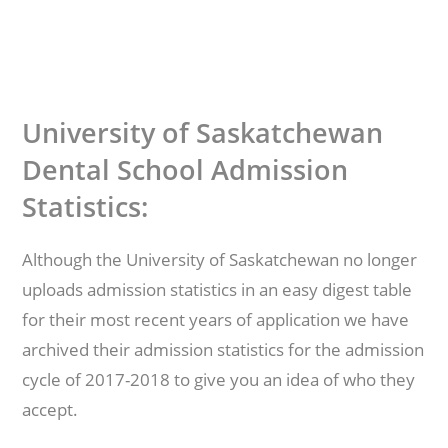
University of Saskatchewan
Dental School Admission
Statistics:
Although the University of Saskatchewan no longer
uploads admission statistics in an easy digest table
for their most recent years of application we have
archived their admission statistics for the admission
cycle of 2017-2018 to give you an idea of who they
accept.