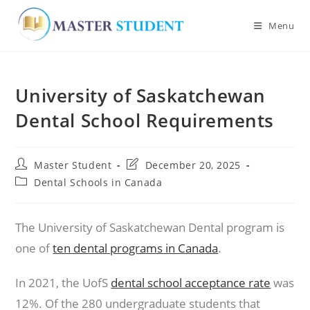
Menu
Skip
to
University of Saskatchewan
content
Dental School Requirements
Post
Post
Master Student
December 20, 2025
author:
last
Post
Dental Schools in Canada
modified:
category:
The University of Saskatchewan Dental program is
one of
ten dental programs in Canada
.
In 2021, the UofS
dental school acceptance rate
was
12%. Of the 280 undergraduate students that