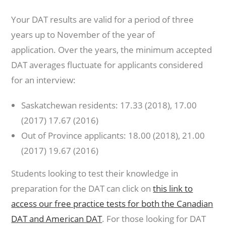
Your DAT results are valid for a period of three
years up to November of the year of
application. Over the years, the minimum accepted
DAT averages fluctuate for applicants considered
for an interview:
Saskatchewan residents: 17.33 (2018), 17.00
(2017) 17.67 (2016)
Out of Province applicants: 18.00 (2018), 21.00
(2017) 19.67 (2016)
Students looking to test their knowledge in
preparation for the DAT can click on
this link to
access our free practice tests for both the Canadian
DAT and American DAT
. For those looking for DAT