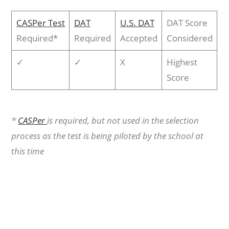
CASPer Test
DAT
U.S. DAT
DAT Score
Required*
Required
Accepted
Considered
✓
✓
X
Highest
Score
*
CASPer
is required, but not used in the selection
process as the test is being piloted by the school at
this time