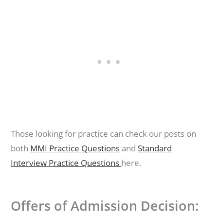
Those looking for practice can check our posts on
both
MMI Practice Questions
and
Standard
Interview Practice Questions
here.
Offers of Admission Decision: