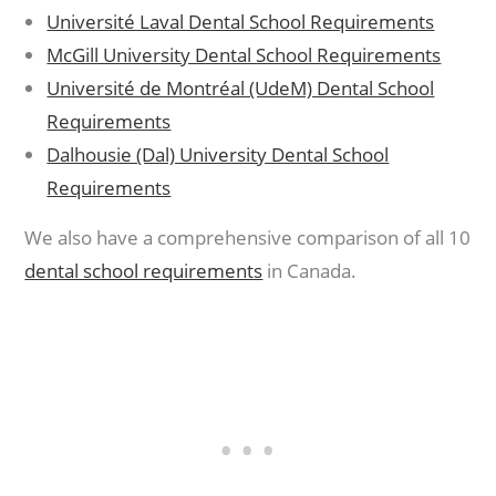
Université Laval Dental School Requirements
McGill University Dental School Requirements
Université de Montréal (UdeM) Dental School
Requirements
Dalhousie (Dal) University Dental School
Requirements
We also have a comprehensive comparison of all 10
dental school requirements
in Canada.