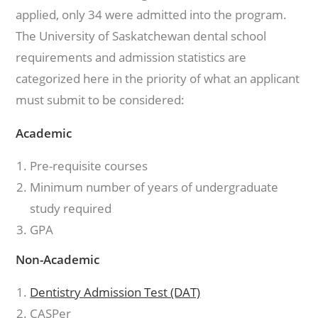
applied, only 34 were admitted into the program.
The University of Saskatchewan dental school
requirements and admission statistics are
categorized here in the priority of what an applicant
must submit to be considered:
Academic
Pre-requisite courses
Minimum number of years of undergraduate
study required
GPA
Non-Academic
Dentistry Admission Test (DAT)
CASPer