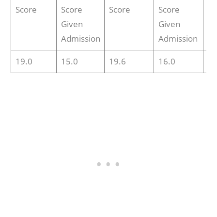
Score
Score
Score
Score
Sc
Given
Given
Admission
Admission
19.0
15.0
19.6
16.0
N