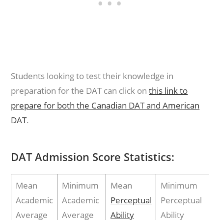
Students looking to test their knowledge in
preparation for the DAT can click on
this link to
prepare for both the Canadian DAT and American
DAT
.
DAT Admission Score Statistics:
Mean
Minimum
Mean
Minimum
M
Academic
Academic
Perceptual
Perceptual
To
Average
Average
Ability
Ability
Sc