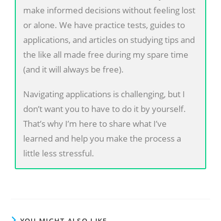
make informed decisions without feeling lost
or alone. We have practice tests, guides to
applications, and articles on studying tips and
the like all made free during my spare time
(and it will always be free).
Navigating applications is challenging, but I
don’t want you to have to do it by yourself.
That’s why I’m here to share what I’ve
learned and help you make the process a
little less stressful.
YOU MIGHT ALSO LIKE