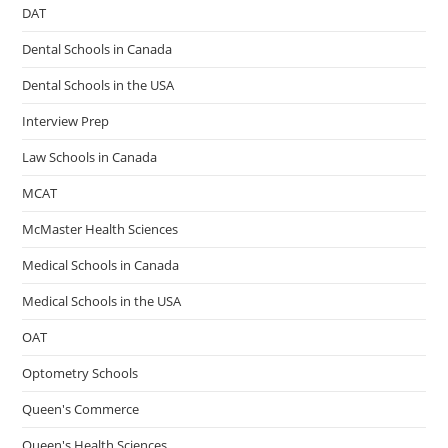
DAT
Dental Schools in Canada
Dental Schools in the USA
Interview Prep
Law Schools in Canada
MCAT
McMaster Health Sciences
Medical Schools in Canada
Medical Schools in the USA
OAT
Optometry Schools
Queen's Commerce
Queen's Health Sciences