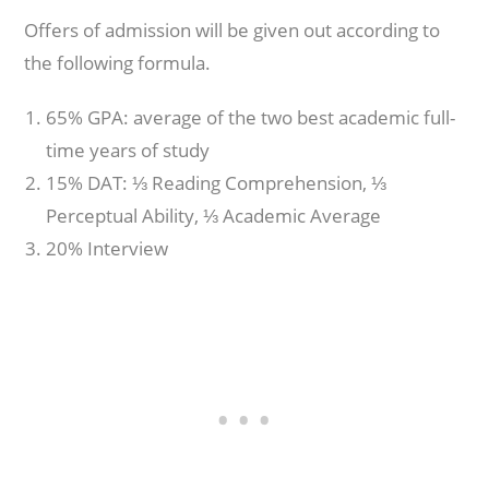
Offers of admission will be given out according to
the following formula.
65% GPA: average of the two best academic full-
time years of study
15% DAT: ⅓ Reading Comprehension, ⅓
Perceptual Ability, ⅓ Academic Average
20% Interview